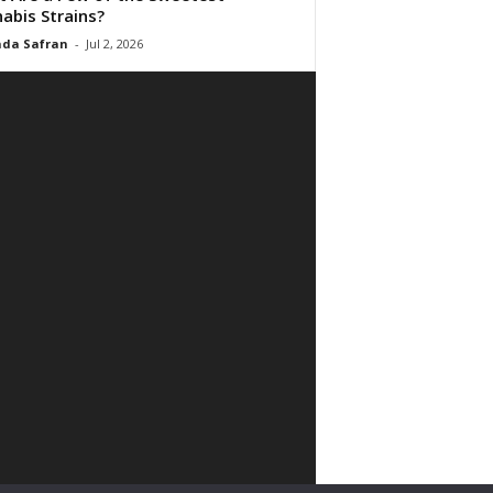
abis Strains?
da Safran
-
Jul 2, 2026