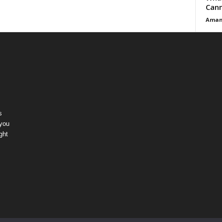
Cann
Aman
s
 you
ght