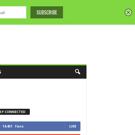
S
AY CONNECTED
14,451
Fans
LIKE