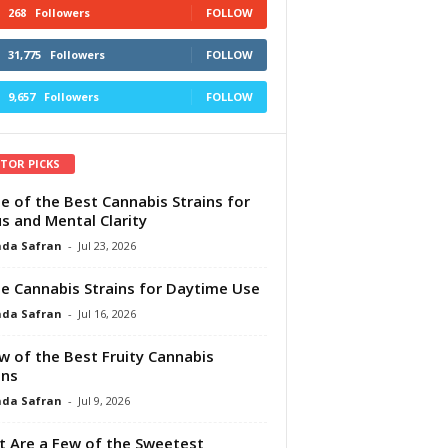
268
Followers
FOLLOW
31,775
Followers
FOLLOW
9,657
Followers
FOLLOW
ITOR PICKS
e of the Best Cannabis Strains for
s and Mental Clarity
da Safran
-
Jul 23, 2026
e Cannabis Strains for Daytime Use
da Safran
-
Jul 16, 2026
w of the Best Fruity Cannabis
ins
da Safran
-
Jul 9, 2026
 Are a Few of the Sweetest