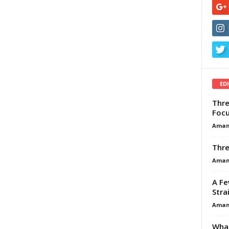
ED
Thre
Focu
Aman
Thre
Aman
A Fe
Stra
Aman
What