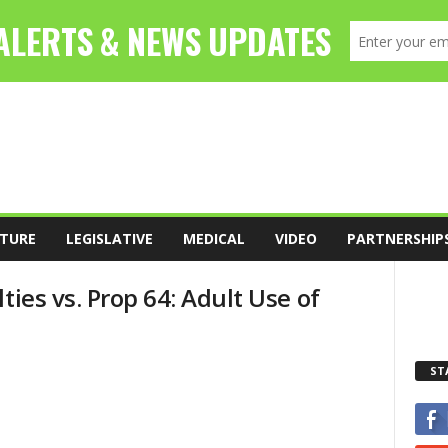
TURE
LEGISLATIVE
MEDICAL
VIDEO
PARTNERSHIP
ties vs. Prop 64: Adult Use of
ST