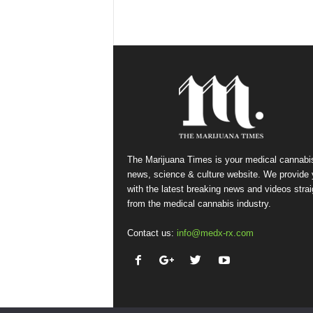
The Marijuana Times is your medical cannabi
news, science & culture website. We provide
with the latest breaking news and videos strai
from the medical cannabis industry.
Contact us:
info@medx-rx.com