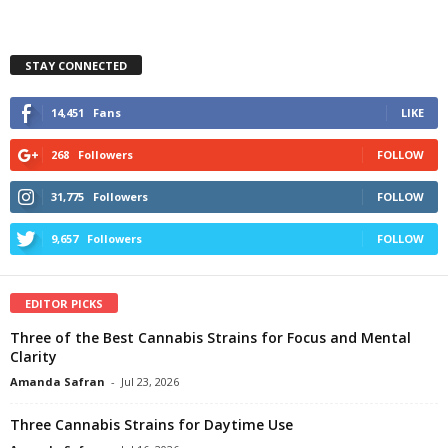
STAY CONNECTED
14,451
Fans
LIKE
268
Followers
FOLLOW
31,775
Followers
FOLLOW
9,657
Followers
FOLLOW
EDITOR PICKS
Three of the Best Cannabis Strains for Focus and Mental
Clarity
Amanda Safran
-
Jul 23, 2026
Three Cannabis Strains for Daytime Use