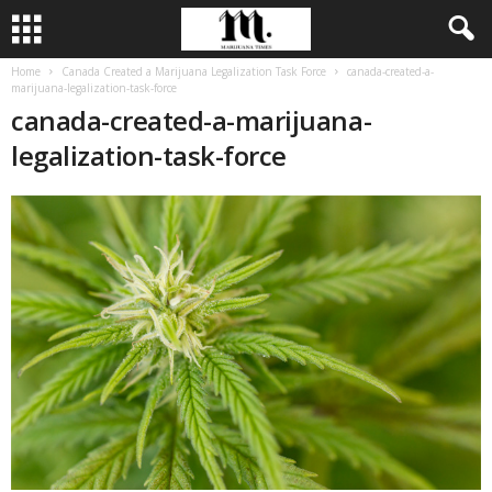
Home
Canada Created a Marijuana Legalization Task Force
canada-created-a-
marijuana-legalization-task-force
canada-created-a-marijuana-
legalization-task-force