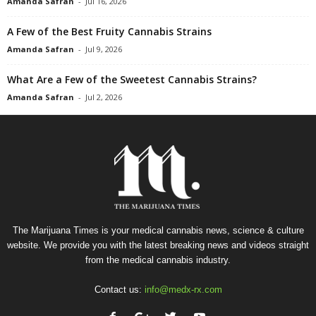
Amanda Safran
-
Jul 16, 2026
A Few of the Best Fruity Cannabis Strains
Amanda Safran
-
Jul 9, 2026
What Are a Few of the Sweetest Cannabis Strains?
Amanda Safran
-
Jul 2, 2026
The Marijuana Times is your medical cannabis news, science & culture
website. We provide you with the latest breaking news and videos straight
from the medical cannabis industry.
Contact us:
info@medx-rx.com