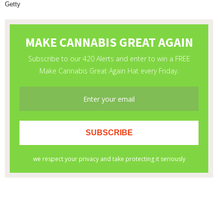
Getty