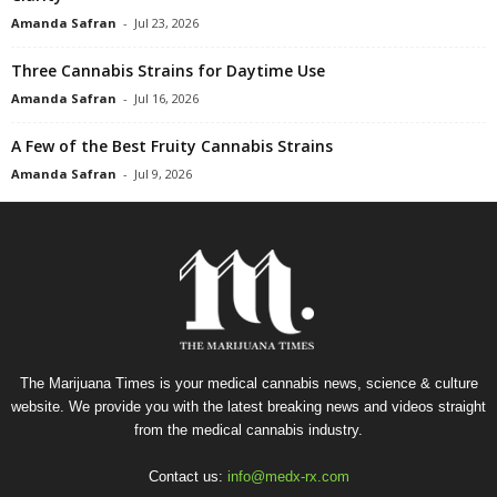
Amanda Safran
-
Jul 23, 2026
Three Cannabis Strains for Daytime Use
Amanda Safran
-
Jul 16, 2026
A Few of the Best Fruity Cannabis Strains
Amanda Safran
-
Jul 9, 2026
The Marijuana Times is your medical cannabis news, science & culture
website. We provide you with the latest breaking news and videos straight
from the medical cannabis industry.
Contact us:
info@medx-rx.com