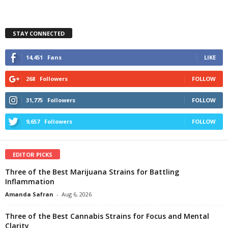
STAY CONNECTED
14,451
Fans
LIKE
268
Followers
FOLLOW
31,775
Followers
FOLLOW
9,657
Followers
FOLLOW
EDITOR PICKS
Three of the Best Marijuana Strains for Battling
Inflammation
Amanda Safran
-
Aug 6, 2026
Three of the Best Cannabis Strains for Focus and Mental
Clarity