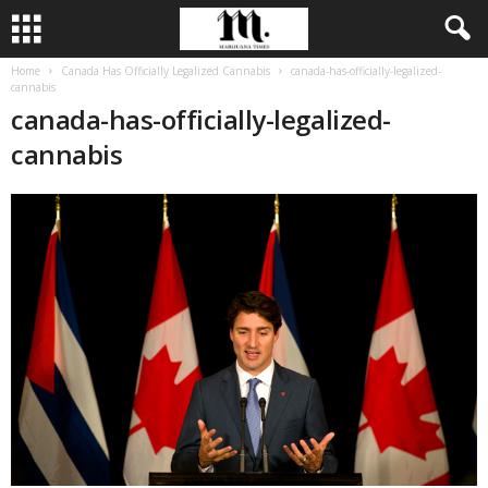
Home
Canada Has Officially Legalized Cannabis
canada-has-officially-legalized-
cannabis
canada-has-officially-legalized-
cannabis