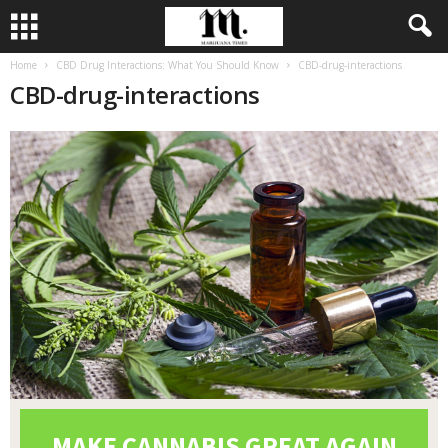
Home
CBD Drug Interactions: What You Should Know
CBD-drug-interactions
CBD-drug-interactions