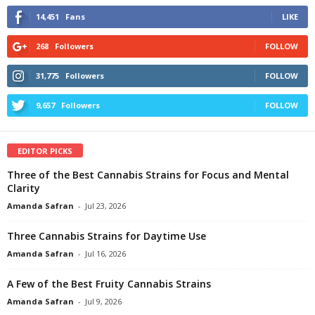
14,451
Fans
LIKE
268
Followers
FOLLOW
31,775
Followers
FOLLOW
9,657
Followers
FOLLOW
EDITOR PICKS
Three of the Best Cannabis Strains for Focus and Mental
Clarity
Amanda Safran
-
Jul 23, 2026
Three Cannabis Strains for Daytime Use
Amanda Safran
-
Jul 16, 2026
A Few of the Best Fruity Cannabis Strains
Amanda Safran
-
Jul 9, 2026