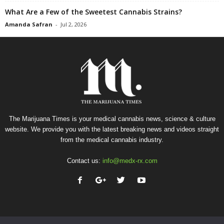
What Are a Few of the Sweetest Cannabis Strains?
Amanda Safran
-
Jul 2, 2026
The Marijuana Times is your medical cannabis news, science & culture
website. We provide you with the latest breaking news and videos straight
from the medical cannabis industry.
Contact us:
info@medx-rx.com