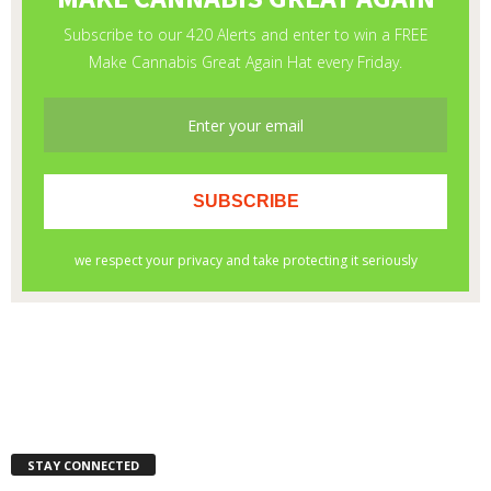
STAY CONNECTED