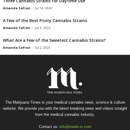
Three Cannabis Strains for Daytime Use
Amanda Safran
-
Jul 16, 2026
A Few of the Best Fruity Cannabis Strains
Amanda Safran
-
Jul 9, 2026
What Are a Few of the Sweetest Cannabis Strains?
Amanda Safran
-
Jul 2, 2026
The Marijuana Times is your medical cannabis news, science & culture
website. We provide you with the latest breaking news and videos straight
from the medical cannabis industry.
Contact us:
info@medx-rx.com