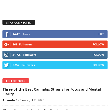
STAY CONNECTED
14,451
Fans
LIKE
268
Followers
FOLLOW
31,775
Followers
FOLLOW
9,657
Followers
FOLLOW
EDITOR PICKS
Three of the Best Cannabis Strains for Focus and Mental
Clarity
Amanda Safran
-
Jul 23, 2026