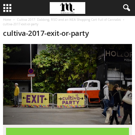
Home
Cultiva 2017: Dabbing, RSO and an IKEA Shopping Cart Full of Cannabis
cultiva-2017-exit-or-party
cultiva-2017-exit-or-party