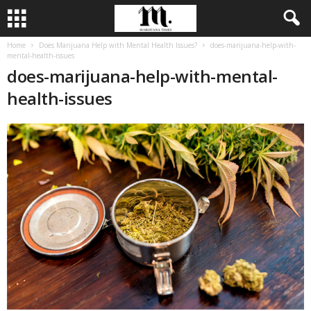
Home
Does Marijuana Help with Mental Health Issues?
does-marijuana-help-with-
mental-health-issues
does-marijuana-help-with-mental-
health-issues