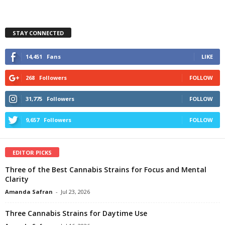
STAY CONNECTED
14,451
Fans
LIKE
268
Followers
FOLLOW
31,775
Followers
FOLLOW
9,657
Followers
FOLLOW
EDITOR PICKS
Three of the Best Cannabis Strains for Focus and Mental
Clarity
Amanda Safran
-
Jul 23, 2026
Three Cannabis Strains for Daytime Use