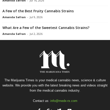
Amanda Safran
-
Jul 16, 2026
A Few of the Best Fruity Cannabis Strains
Amanda Safran
-
Jul 9, 2026
What Are a Few of the Sweetest Cannabis Strains?
Amanda Safran
-
Jul 2, 2026
The Marijuana Times is your medical cannabis news, science & culture
website. We provide you with the latest breaking news and videos straight
from the medical cannabis industry.
Contact us:
info@medx-rx.com