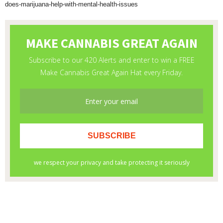
does-marijuana-help-with-mental-health-issues