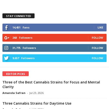
STAY CONNECTED
14,451
Fans
LIKE
268
Followers
FOLLOW
31,775
Followers
FOLLOW
9,657
Followers
FOLLOW
EDITOR PICKS
Three of the Best Cannabis Strains for Focus and Mental
Clarity
Amanda Safran
-
Jul 23, 2026
Three Cannabis Strains for Daytime Use