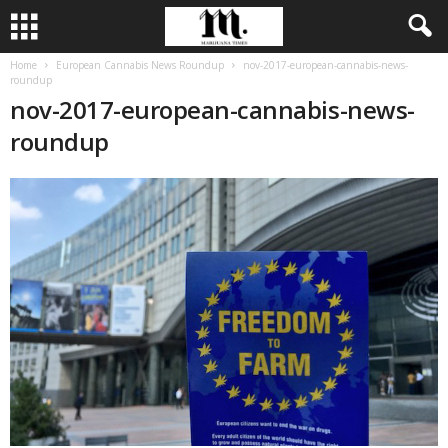
Home
European Cannabis News Roundup
nov-2017-european-cannabis-news-
roundup
nov-2017-european-cannabis-news-
roundup