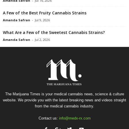
Amanda Safran
-
Jul 16, 2026
A Few of the Best Fruity Cannabis Strains
Amanda Safran
-
Jul 9, 2026
What Are a Few of the Sweetest Cannabis Strains?
Amanda Safran
-
Jul 2, 2026
The Marijuana Times is your medical cannabis news, science & culture
website. We provide you with the latest breaking news and videos straight
from the medical cannabis industry.
Contact us:
info@medx-rx.com