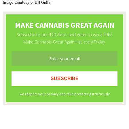
Image Courtesy of Bill Griffin