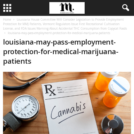
Home
Louisiana House Committee Will Consider Legislation to Provide Employment
Protection for MMJ Patients, Vermont Regulators Issue First Recreational Cultivation
License, and FDA Issues Warning About Accidental THC Consumption from Copycat Foods
louisiana-may-pass-employment-protection-for-medical-marijuana-patients
louisiana-may-pass-employment-
protection-for-medical-marijuana-
patients