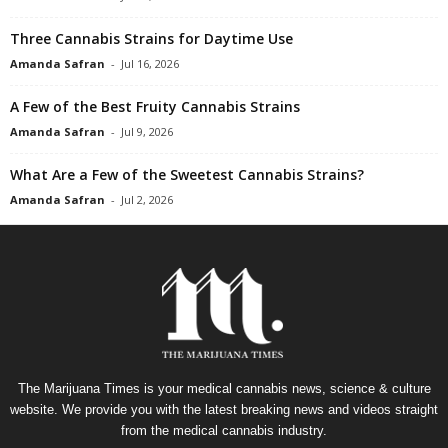
Three Cannabis Strains for Daytime Use
Amanda Safran
-
Jul 16, 2026
A Few of the Best Fruity Cannabis Strains
Amanda Safran
-
Jul 9, 2026
What Are a Few of the Sweetest Cannabis Strains?
Amanda Safran
-
Jul 2, 2026
The Marijuana Times is your medical cannabis news, science & culture
website. We provide you with the latest breaking news and videos straight
from the medical cannabis industry.