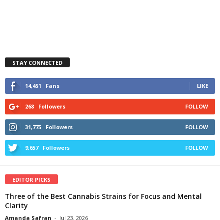
STAY CONNECTED
14,451
Fans
LIKE
268
Followers
FOLLOW
31,775
Followers
FOLLOW
9,657
Followers
FOLLOW
EDITOR PICKS
Three of the Best Cannabis Strains for Focus and Mental
Clarity
Amanda Safran
-
Jul 23, 2026