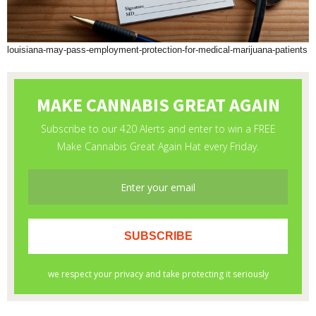
louisiana-may-pass-employment-protection-for-medical-marijuana-patients