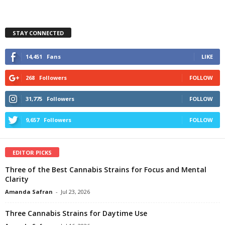
STAY CONNECTED
14,451
Fans
LIKE
268
Followers
FOLLOW
31,775
Followers
FOLLOW
9,657
Followers
FOLLOW
EDITOR PICKS
Three of the Best Cannabis Strains for Focus and Mental
Clarity
Amanda Safran
-
Jul 23, 2026
Three Cannabis Strains for Daytime Use