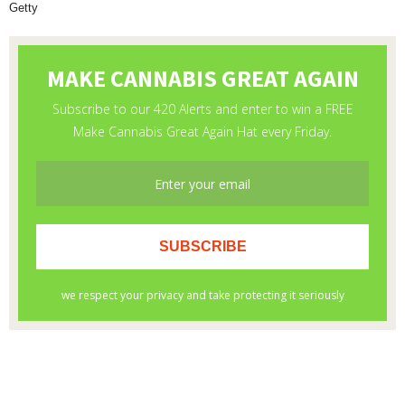
Getty