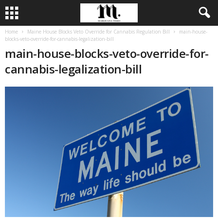
Home
Maine House Blocks Veto Override for Cannabis Regulation Bill
main-house-
blocks-veto-override-for-cannabis-legalization-bill
main-house-blocks-veto-override-for-
cannabis-legalization-bill