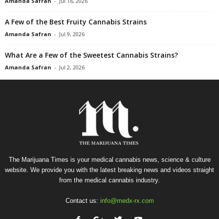
Amanda Safran
-
Jul 16, 2026
A Few of the Best Fruity Cannabis Strains
Amanda Safran
-
Jul 9, 2026
What Are a Few of the Sweetest Cannabis Strains?
Amanda Safran
-
Jul 2, 2026
The Marijuana Times is your medical cannabis news, science & culture
website. We provide you with the latest breaking news and videos straight
from the medical cannabis industry.
Contact us:
info@medx-rx.com