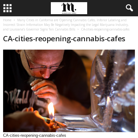
Home
Many Cities in California are Opening Cannabis Cafes, Inferior Labeling and
Incorrect Strain Information May Be Negatively Impacting the Legal Marijuana Industry,
and Louisiana’s Governor Signs Ten Cannabis Bills
CA-cities-reopening-cannabis-cafes
CA-cities-reopening-cannabis-cafes
CA-cities-reopening-cannabis-cafes