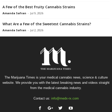
A Few of the Best Fruity Cannabis Strains
Amanda Safran
-
Jul 9, 2026
What Are a Few of the Sweetest Cannabis Strains?
Amanda Safran
-
Jul 2, 2026
The Marijuana Times is your medical cannabis news, science & culture
website. We provide you with the latest breaking news and videos straight
from the medical cannabis industry.
Contact us:
info@medx-rx.com