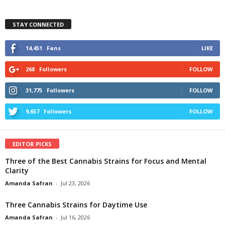
STAY CONNECTED
14,451
Fans
LIKE
268
Followers
FOLLOW
31,775
Followers
FOLLOW
9,657
Followers
FOLLOW
EDITOR PICKS
Three of the Best Cannabis Strains for Focus and Mental
Clarity
Amanda Safran
-
Jul 23, 2026
Three Cannabis Strains for Daytime Use
Amanda Safran
-
Jul 16, 2026