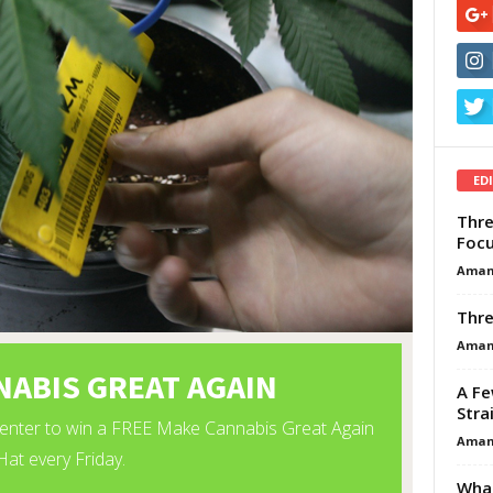
ED
Thre
Focu
Aman
Thre
Aman
A Fe
Stra
Aman
What