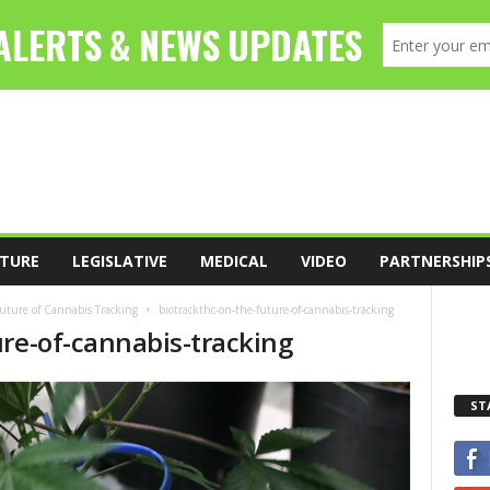
TURE
LEGISLATIVE
MEDICAL
VIDEO
PARTNERSHIP
Future of Cannabis Tracking
biotrackthc-on-the-future-of-cannabis-tracking
ure-of-cannabis-tracking
ST