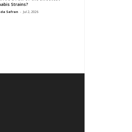
abis Strains?
da Safran
-
Jul 2, 2026