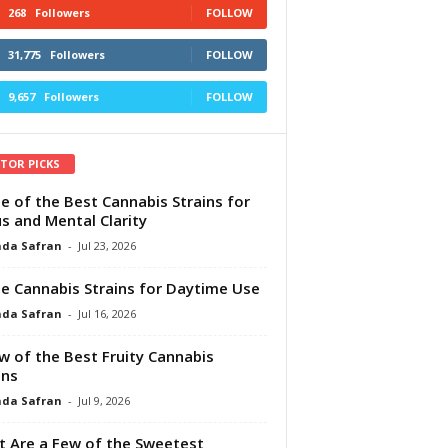
268
Followers
FOLLOW
31,775
Followers
FOLLOW
9,657
Followers
FOLLOW
ITOR PICKS
e of the Best Cannabis Strains for
s and Mental Clarity
da Safran
-
Jul 23, 2026
e Cannabis Strains for Daytime Use
da Safran
-
Jul 16, 2026
w of the Best Fruity Cannabis
ins
da Safran
-
Jul 9, 2026
 Are a Few of the Sweetest