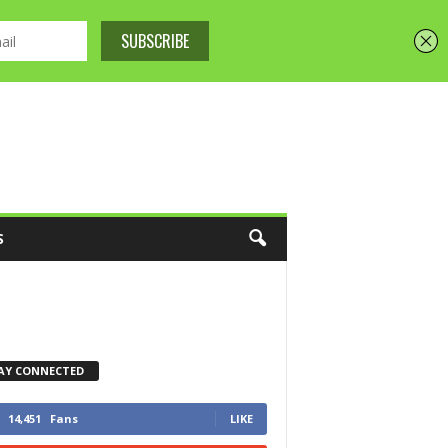
S
AY CONNECTED
14,451
Fans
LIKE