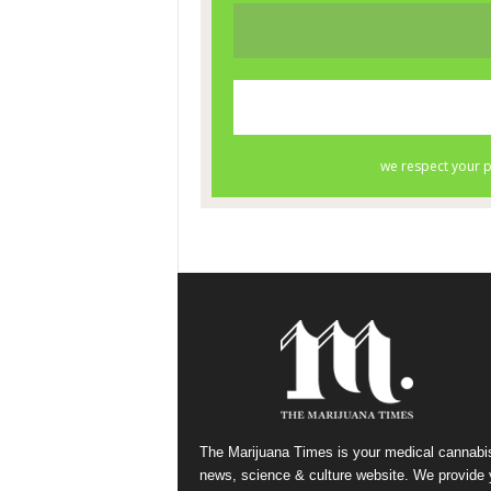
The Marijuana Times is your medical cannabi
news, science & culture website. We provide