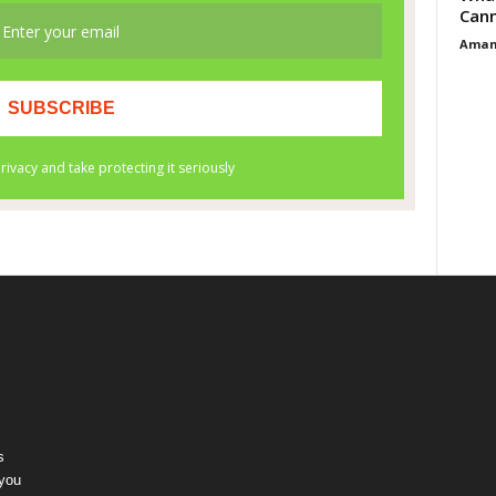
Cann
Aman
s
 you