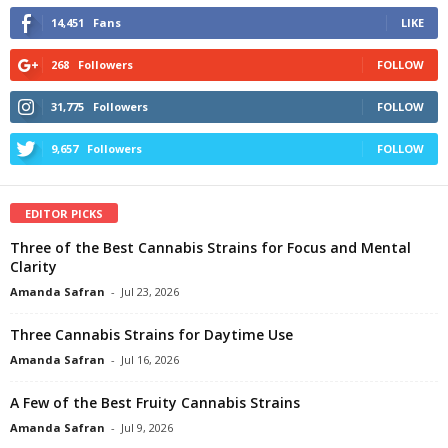
14,451
Fans
LIKE
268
Followers
FOLLOW
31,775
Followers
FOLLOW
9,657
Followers
FOLLOW
EDITOR PICKS
Three of the Best Cannabis Strains for Focus and Mental
Clarity
Amanda Safran
-
Jul 23, 2026
Three Cannabis Strains for Daytime Use
Amanda Safran
-
Jul 16, 2026
A Few of the Best Fruity Cannabis Strains
Amanda Safran
-
Jul 9, 2026