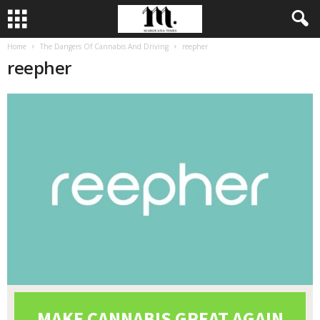
Home
The Dangers Of Cannabis And Driving
reepher
reepher