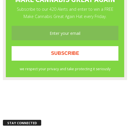
STAY CONNECTED