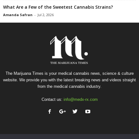
What Are a Few of the Sweetest Cannabis Strains?
Amanda Safran
-
Jul 2, 2026
The Marijuana Times is your medical cannabis news, science & culture
website. We provide you with the latest breaking news and videos straight
from the medical cannabis industry.
Contact us:
info@medx-rx.com