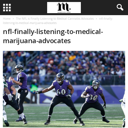
Home
The NFL is Finally Listening to Medical Cannabis Advocates
nfl-finally-
listening-to-medical-marijuana-advocates
nfl-finally-listening-to-medical-
marijuana-advocates