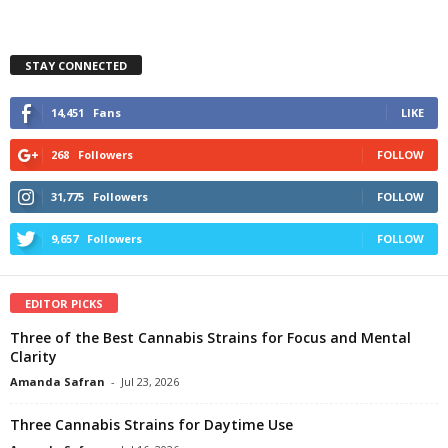
STAY CONNECTED
14,451
Fans
LIKE
268
Followers
FOLLOW
31,775
Followers
FOLLOW
9,657
Followers
FOLLOW
EDITOR PICKS
Three of the Best Cannabis Strains for Focus and Mental
Clarity
Amanda Safran
-
Jul 23, 2026
Three Cannabis Strains for Daytime Use