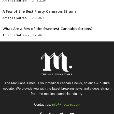
Amanda Safran
-
Jul 16, 2026
A Few of the Best Fruity Cannabis Strains
Amanda Safran
-
Jul 9, 2026
What Are a Few of the Sweetest Cannabis Strains?
Amanda Safran
-
Jul 2, 2026
The Marijuana Times is your medical cannabis news, science & culture
website. We provide you with the latest breaking news and videos straight
from the medical cannabis industry.
Contact us:
info@medx-rx.com