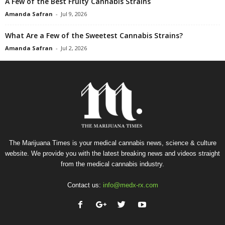
A Few of the Best Fruity Cannabis Strains
Amanda Safran
-
Jul 9, 2026
What Are a Few of the Sweetest Cannabis Strains?
Amanda Safran
-
Jul 2, 2026
The Marijuana Times is your medical cannabis news, science & culture
website. We provide you with the latest breaking news and videos straight
from the medical cannabis industry.
Contact us:
info@medx-rx.com