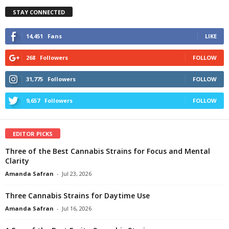
STAY CONNECTED
14,451
Fans
LIKE
268
Followers
FOLLOW
31,775
Followers
FOLLOW
9,657
Followers
FOLLOW
EDITOR PICKS
Three of the Best Cannabis Strains for Focus and Mental
Clarity
Amanda Safran
-
Jul 23, 2026
Three Cannabis Strains for Daytime Use
Amanda Safran
-
Jul 16, 2026