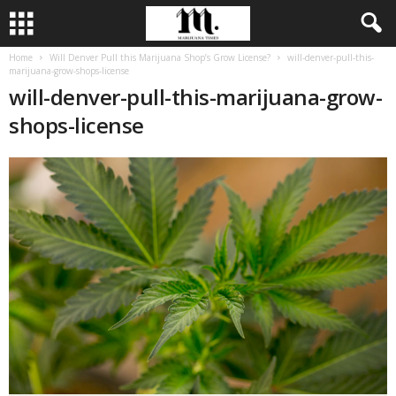
Home
Will Denver Pull this Marijuana Shop’s Grow License?
will-denver-pull-this-
marijuana-grow-shops-license
will-denver-pull-this-marijuana-grow-
shops-license