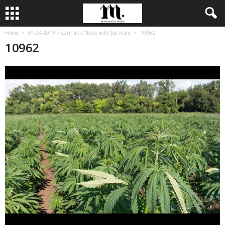
Home
01-24-2019 – Cannabis News with Joe Klare
10962
10962