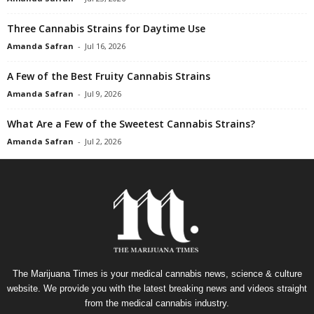
Three Cannabis Strains for Daytime Use
Amanda Safran
-
Jul 16, 2026
A Few of the Best Fruity Cannabis Strains
Amanda Safran
-
Jul 9, 2026
What Are a Few of the Sweetest Cannabis Strains?
Amanda Safran
-
Jul 2, 2026
The Marijuana Times is your medical cannabis news, science & culture
website. We provide you with the latest breaking news and videos straight
from the medical cannabis industry.