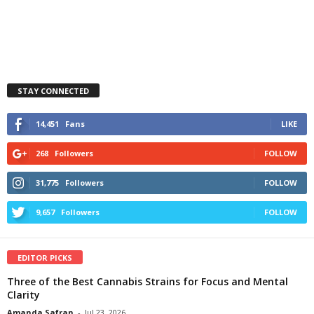
STAY CONNECTED
14,451
Fans
LIKE
268
Followers
FOLLOW
31,775
Followers
FOLLOW
9,657
Followers
FOLLOW
EDITOR PICKS
Three of the Best Cannabis Strains for Focus and Mental
Clarity
Amanda Safran
-
Jul 23, 2026