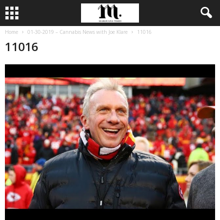
Home
01-30-2019 – Cannabis News with Joe Klare
11016
11016