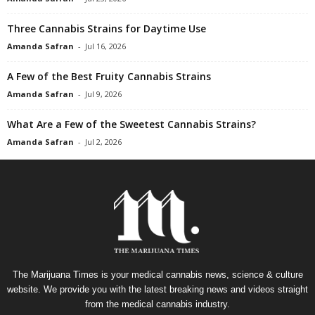
Three Cannabis Strains for Daytime Use
Amanda Safran
-
Jul 16, 2026
A Few of the Best Fruity Cannabis Strains
Amanda Safran
-
Jul 9, 2026
What Are a Few of the Sweetest Cannabis Strains?
Amanda Safran
-
Jul 2, 2026
The Marijuana Times is your medical cannabis news, science & culture
website. We provide you with the latest breaking news and videos straight
from the medical cannabis industry.