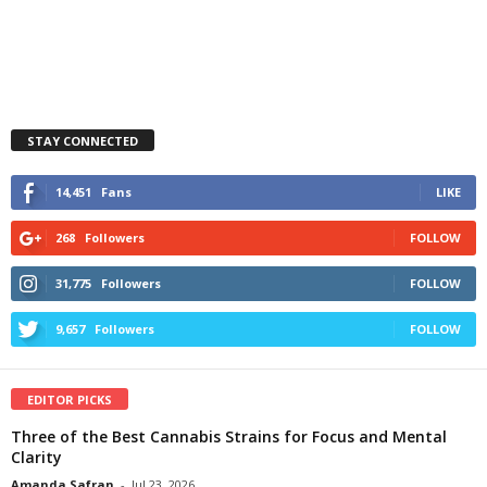
STAY CONNECTED
14,451
Fans
LIKE
268
Followers
FOLLOW
31,775
Followers
FOLLOW
9,657
Followers
FOLLOW
EDITOR PICKS
Three of the Best Cannabis Strains for Focus and Mental
Clarity
Amanda Safran
-
Jul 23, 2026