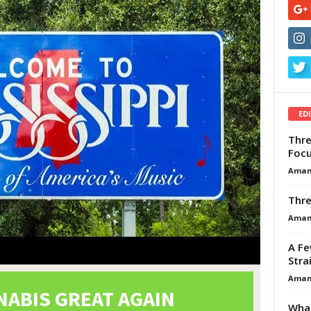
ED
Thre
Focu
Aman
Thre
Aman
A Fe
Stra
Aman
What