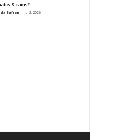
abis Strains?
da Safran
-
Jul 2, 2026