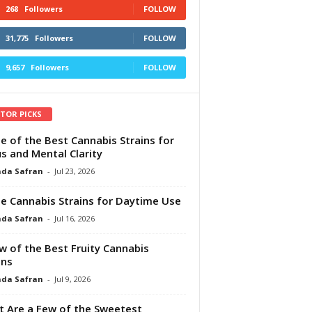
268
Followers
FOLLOW
31,775
Followers
FOLLOW
9,657
Followers
FOLLOW
ITOR PICKS
e of the Best Cannabis Strains for
s and Mental Clarity
da Safran
-
Jul 23, 2026
e Cannabis Strains for Daytime Use
da Safran
-
Jul 16, 2026
w of the Best Fruity Cannabis
ins
da Safran
-
Jul 9, 2026
 Are a Few of the Sweetest