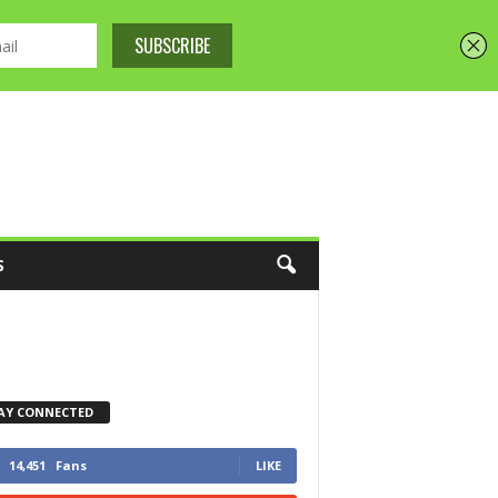
S
AY CONNECTED
14,451
Fans
LIKE