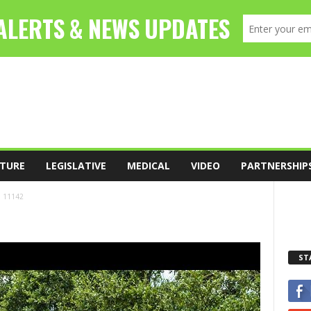
TURE
LEGISLATIVE
MEDICAL
VIDEO
PARTNERSHIP
11142
ST