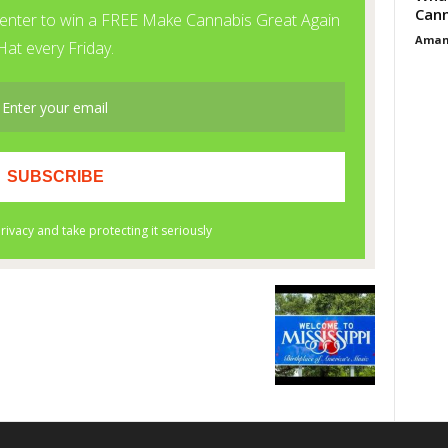
Cann
Aman