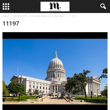
Home
02-20-2019 – Cannabis News with Joe Klare
11197
11197