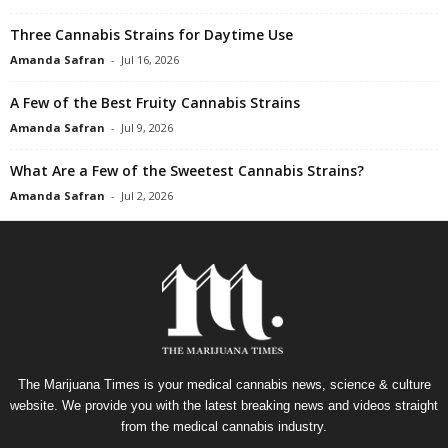
Three Cannabis Strains for Daytime Use
Amanda Safran
-
Jul 16, 2026
A Few of the Best Fruity Cannabis Strains
Amanda Safran
-
Jul 9, 2026
What Are a Few of the Sweetest Cannabis Strains?
Amanda Safran
-
Jul 2, 2026
The Marijuana Times is your medical cannabis news, science & culture
website. We provide you with the latest breaking news and videos straight
from the medical cannabis industry.