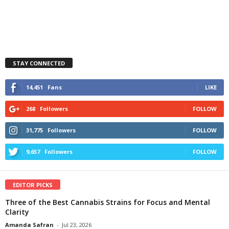
STAY CONNECTED
14,451
Fans
LIKE
268
Followers
FOLLOW
31,775
Followers
FOLLOW
9,657
Followers
FOLLOW
EDITOR PICKS
Three of the Best Cannabis Strains for Focus and Mental
Clarity
Amanda Safran
-
Jul 23, 2026