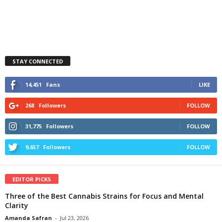
STAY CONNECTED
14,451
Fans
LIKE
268
Followers
FOLLOW
31,775
Followers
FOLLOW
9,657
Followers
FOLLOW
EDITOR PICKS
Three of the Best Cannabis Strains for Focus and Mental
Clarity
Amanda Safran
-
Jul 23, 2026