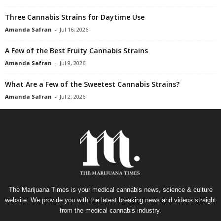
Three Cannabis Strains for Daytime Use
Amanda Safran
-
Jul 16, 2026
A Few of the Best Fruity Cannabis Strains
Amanda Safran
-
Jul 9, 2026
What Are a Few of the Sweetest Cannabis Strains?
Amanda Safran
-
Jul 2, 2026
The Marijuana Times is your medical cannabis news, science & culture
website. We provide you with the latest breaking news and videos straight
from the medical cannabis industry.