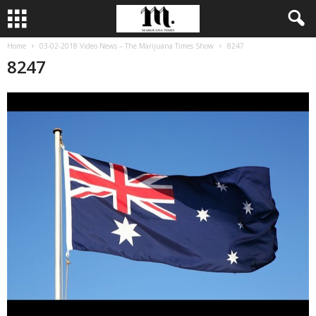
Home
03-02-2018 Video News – The Marijuana Times Show
8247
8247