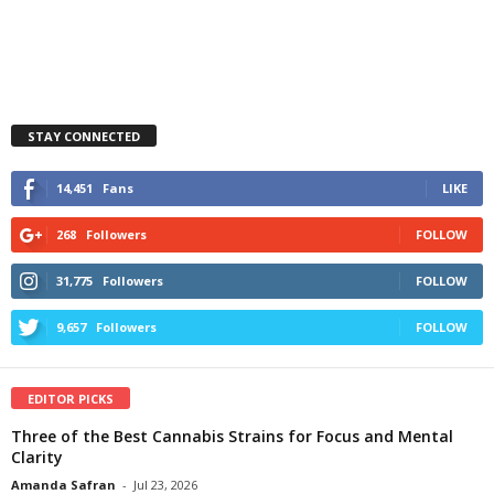
STAY CONNECTED
14,451
Fans
LIKE
268
Followers
FOLLOW
31,775
Followers
FOLLOW
9,657
Followers
FOLLOW
EDITOR PICKS
Three of the Best Cannabis Strains for Focus and Mental
Clarity
Amanda Safran
-
Jul 23, 2026