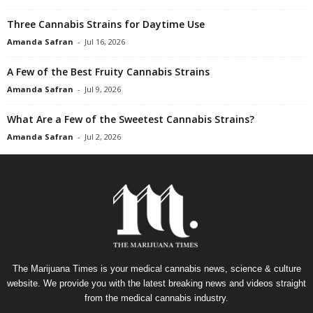
Three Cannabis Strains for Daytime Use
Amanda Safran
-
Jul 16, 2026
A Few of the Best Fruity Cannabis Strains
Amanda Safran
-
Jul 9, 2026
What Are a Few of the Sweetest Cannabis Strains?
Amanda Safran
-
Jul 2, 2026
The Marijuana Times is your medical cannabis news, science & culture
website. We provide you with the latest breaking news and videos straight
from the medical cannabis industry.