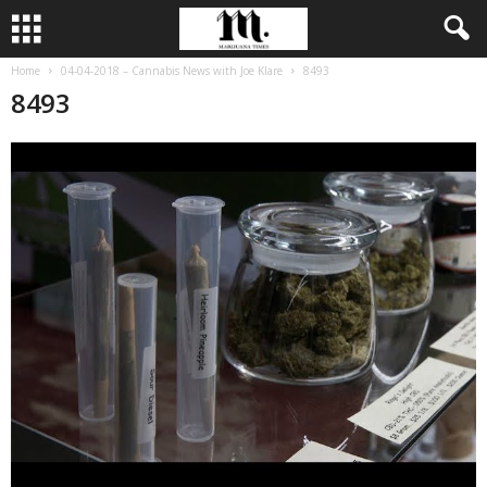
Home
04-04-2018 – Cannabis News with Joe Klare
8493
8493