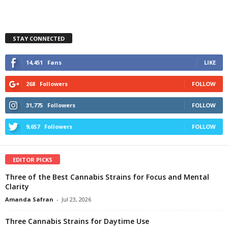
STAY CONNECTED
14,451
Fans
LIKE
268
Followers
FOLLOW
31,775
Followers
FOLLOW
9,657
Followers
FOLLOW
EDITOR PICKS
Three of the Best Cannabis Strains for Focus and Mental
Clarity
Amanda Safran
-
Jul 23, 2026
Three Cannabis Strains for Daytime Use