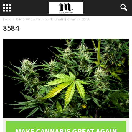
Home
04-16-2018 – Cannabis News with Joe Klare
8584
8584