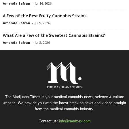
Amanda Safran
-
Jul 16, 2026
A Few of the Best Fruity Cannabis Strains
Amanda Safran
-
Jul 9, 2026
What Are a Few of the Sweetest Cannabis Strains?
Amanda Safran
-
Jul 2, 2026
The Marijuana Times is your medical cannabis news, science & culture
website. We provide you with the latest breaking news and videos straight
from the medical cannabis industry.
Contact us:
info@medx-rx.com