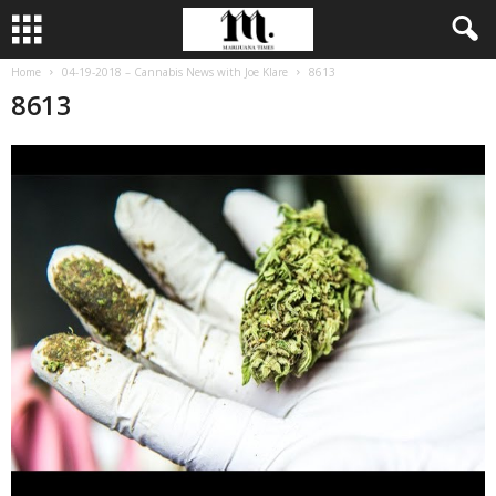
Home
04-19-2018 – Cannabis News with Joe Klare
8613
8613