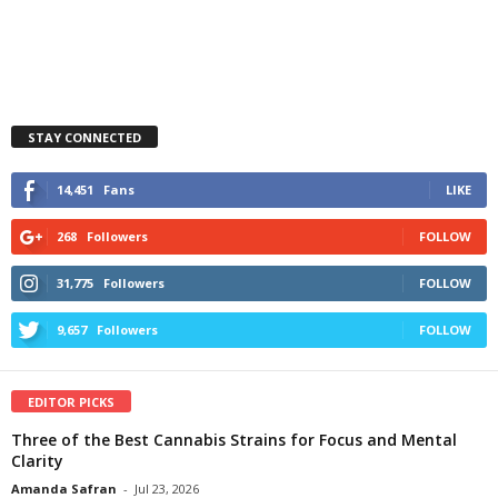
STAY CONNECTED
14,451
Fans
LIKE
268
Followers
FOLLOW
31,775
Followers
FOLLOW
9,657
Followers
FOLLOW
EDITOR PICKS
Three of the Best Cannabis Strains for Focus and Mental
Clarity
Amanda Safran
-
Jul 23, 2026