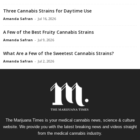
Three Cannabis Strains for Daytime Use
Amanda Safran
-
Jul 16, 2026
A Few of the Best Fruity Cannabis Strains
Amanda Safran
-
Jul 9, 2026
What Are a Few of the Sweetest Cannabis Strains?
Amanda Safran
-
Jul 2, 2026
The Marijuana Times is your medical cannabis news, science & culture
website. We provide you with the latest breaking news and videos straight
from the medical cannabis industry.