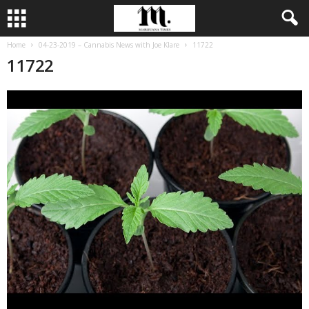
Home
04-23-2019 – Cannabis News with Joe Klare
11722
11722