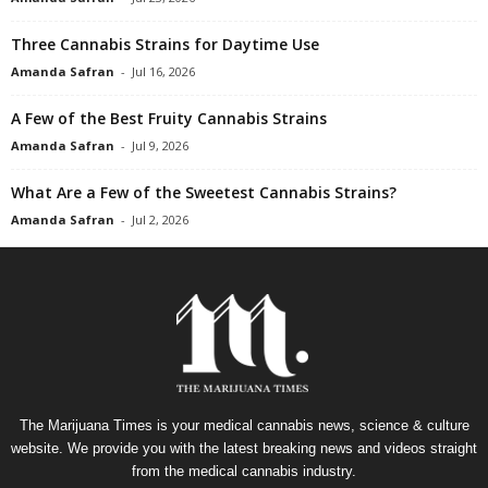
Three Cannabis Strains for Daytime Use
Amanda Safran
-
Jul 16, 2026
A Few of the Best Fruity Cannabis Strains
Amanda Safran
-
Jul 9, 2026
What Are a Few of the Sweetest Cannabis Strains?
Amanda Safran
-
Jul 2, 2026
The Marijuana Times is your medical cannabis news, science & culture
website. We provide you with the latest breaking news and videos straight
from the medical cannabis industry.