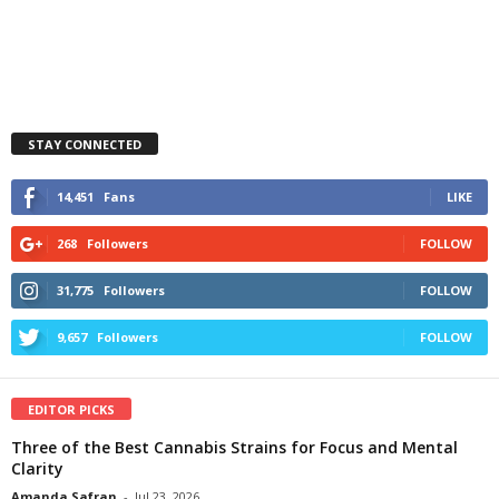
STAY CONNECTED
14,451
Fans
LIKE
268
Followers
FOLLOW
31,775
Followers
FOLLOW
9,657
Followers
FOLLOW
EDITOR PICKS
Three of the Best Cannabis Strains for Focus and Mental
Clarity
Amanda Safran
-
Jul 23, 2026