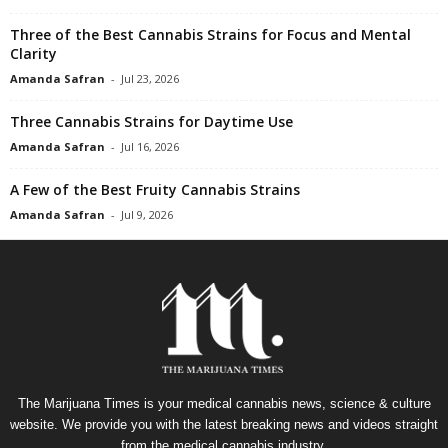
Three of the Best Cannabis Strains for Focus and Mental
Clarity
Amanda Safran
-
Jul 23, 2026
Three Cannabis Strains for Daytime Use
Amanda Safran
-
Jul 16, 2026
A Few of the Best Fruity Cannabis Strains
Amanda Safran
-
Jul 9, 2026
The Marijuana Times is your medical cannabis news, science & culture
website. We provide you with the latest breaking news and videos straight
from the medical cannabis industry.