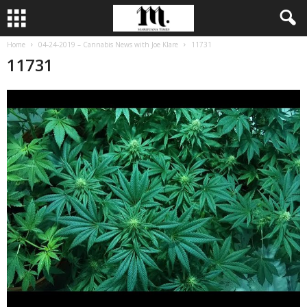
Home
04-24-2019 – Cannabis News with Joe Klare
11731
11731