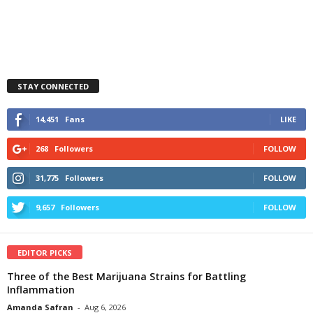
STAY CONNECTED
14,451
Fans
LIKE
268
Followers
FOLLOW
31,775
Followers
FOLLOW
9,657
Followers
FOLLOW
EDITOR PICKS
Three of the Best Marijuana Strains for Battling
Inflammation
Amanda Safran
-
Aug 6, 2026