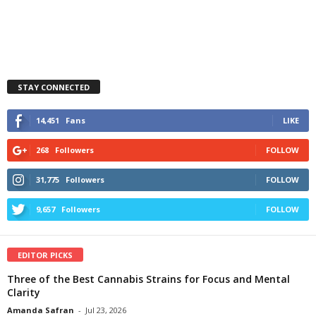
STAY CONNECTED
14,451
Fans
LIKE
268
Followers
FOLLOW
31,775
Followers
FOLLOW
9,657
Followers
FOLLOW
EDITOR PICKS
Three of the Best Cannabis Strains for Focus and Mental
Clarity
Amanda Safran
-
Jul 23, 2026