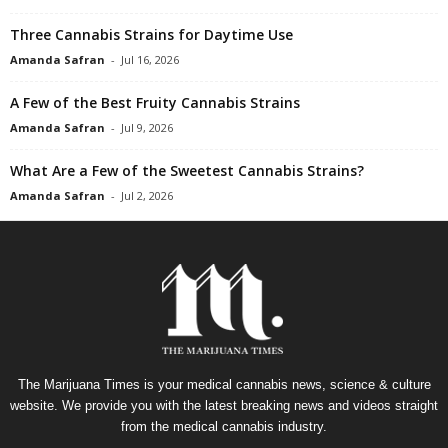
Three Cannabis Strains for Daytime Use
Amanda Safran
-
Jul 16, 2026
A Few of the Best Fruity Cannabis Strains
Amanda Safran
-
Jul 9, 2026
What Are a Few of the Sweetest Cannabis Strains?
Amanda Safran
-
Jul 2, 2026
The Marijuana Times is your medical cannabis news, science & culture
website. We provide you with the latest breaking news and videos straight
from the medical cannabis industry.