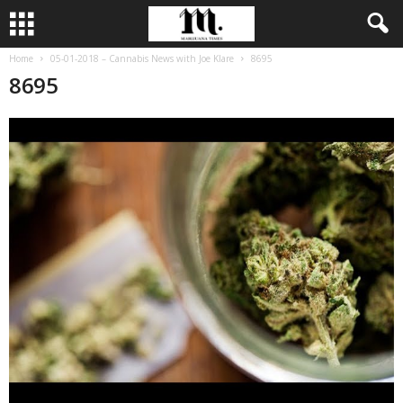
Home
05-01-2018 – Cannabis News with Joe Klare
8695
8695