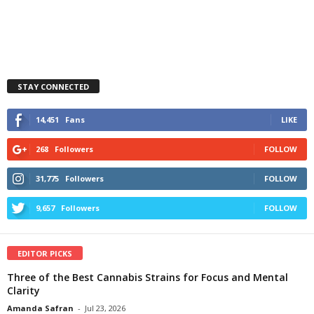
STAY CONNECTED
14,451
Fans
LIKE
268
Followers
FOLLOW
31,775
Followers
FOLLOW
9,657
Followers
FOLLOW
EDITOR PICKS
Three of the Best Cannabis Strains for Focus and Mental
Clarity
Amanda Safran
-
Jul 23, 2026