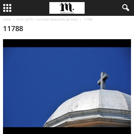
Home
05-01-2019 – Cannabis News with Joe Klare
11788
11788