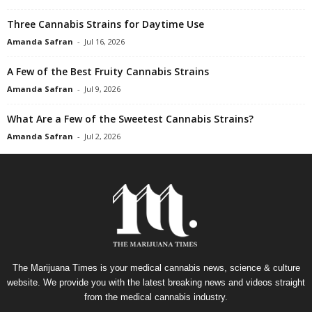
Three Cannabis Strains for Daytime Use
Amanda Safran
-
Jul 16, 2026
A Few of the Best Fruity Cannabis Strains
Amanda Safran
-
Jul 9, 2026
What Are a Few of the Sweetest Cannabis Strains?
Amanda Safran
-
Jul 2, 2026
The Marijuana Times is your medical cannabis news, science & culture
website. We provide you with the latest breaking news and videos straight
from the medical cannabis industry.