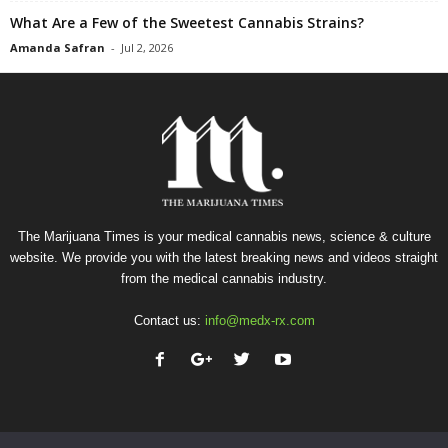
What Are a Few of the Sweetest Cannabis Strains?
Amanda Safran
-
Jul 2, 2026
The Marijuana Times is your medical cannabis news, science & culture
website. We provide you with the latest breaking news and videos straight
from the medical cannabis industry.
Contact us:
info@medx-rx.com