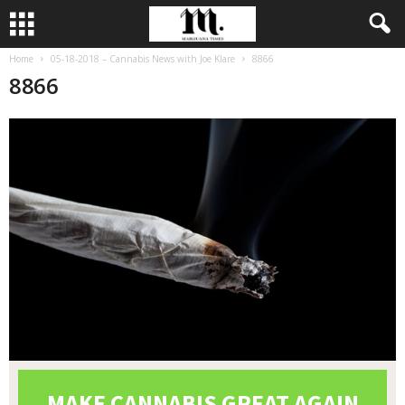
Home
05-18-2018 – Cannabis News with Joe Klare
8866
8866