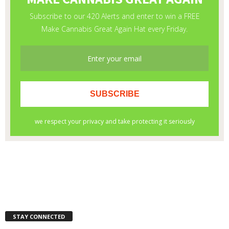
STAY CONNECTED