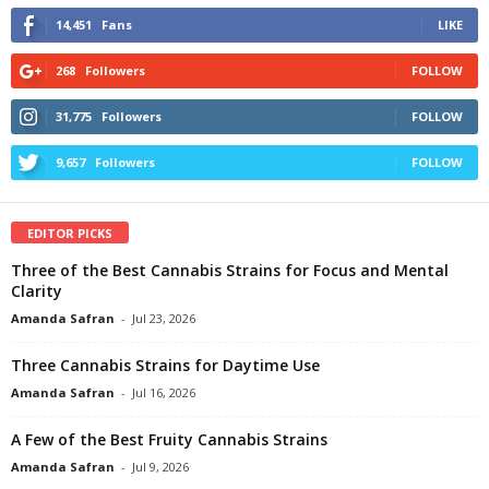
14,451
Fans
LIKE
268
Followers
FOLLOW
31,775
Followers
FOLLOW
9,657
Followers
FOLLOW
EDITOR PICKS
Three of the Best Cannabis Strains for Focus and Mental
Clarity
Amanda Safran
-
Jul 23, 2026
Three Cannabis Strains for Daytime Use
Amanda Safran
-
Jul 16, 2026
A Few of the Best Fruity Cannabis Strains
Amanda Safran
-
Jul 9, 2026