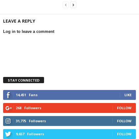
LEAVE A REPLY
Log in to leave a comment
STAY CONNECTED
14,451
Fans
LIKE
268
Followers
FOLLOW
31,775
Followers
FOLLOW
9,657
Followers
FOLLOW