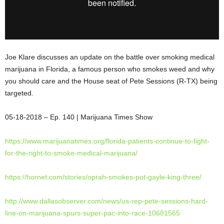
Joe Klare discusses an update on the battle over smoking medical
marijuana in Florida, a famous person who smokes weed and why
you should care and the House seat of Pete Sessions (R-TX) being
targeted.
05-18-2018 – Ep. 140 | Marijuana Times
Show
https://www.marijuanatimes.
org/florida-patients-continue-
to-fight-
for-the-right-to-
smoke-medical-marijuana/
https://hornet.com/stories/
oprah-smokes-pot-gayle-king-
three/
http://www.dallasobserver.com/
news/us-rep-pete-sessions-
hard-
line-on-marijuana-spurs-
super-pac-into-race-10681565