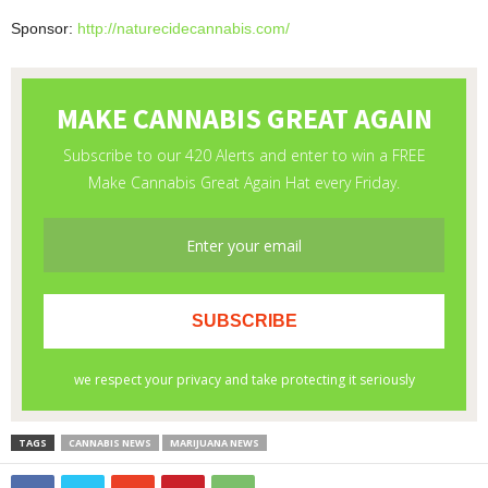
Sponsor:
http://naturecidecannabis.com/
TAGS
CANNABIS NEWS
MARIJUANA NEWS