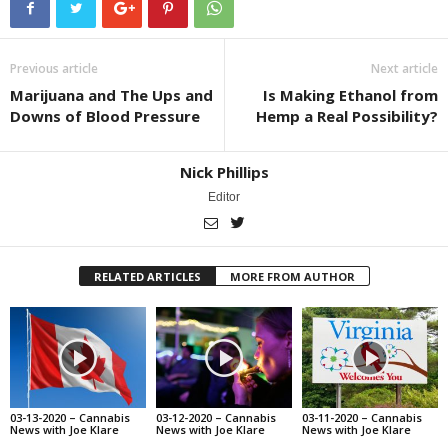
Previous article
Next article
Marijuana and The Ups and
Is Making Ethanol from
Downs of Blood Pressure
Hemp a Real Possibility?
Nick Phillips
Editor
RELATED ARTICLES
MORE FROM AUTHOR
03-13-2020 – Cannabis
03-12-2020 – Cannabis
03-11-2020 – Cannabis
News with Joe Klare
News with Joe Klare
News with Joe Klare