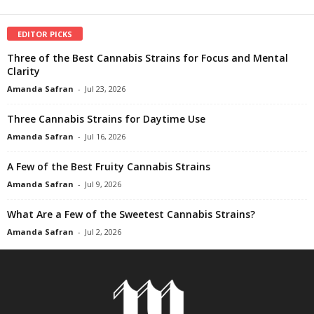
EDITOR PICKS
Three of the Best Cannabis Strains for Focus and Mental
Clarity
Amanda Safran
-
Jul 23, 2026
Three Cannabis Strains for Daytime Use
Amanda Safran
-
Jul 16, 2026
A Few of the Best Fruity Cannabis Strains
Amanda Safran
-
Jul 9, 2026
What Are a Few of the Sweetest Cannabis Strains?
Amanda Safran
-
Jul 2, 2026