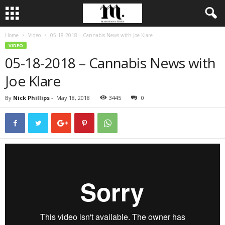
Home
Video
05-18-2018 – Cannabis News with Joe Klare
VIDEO
05-18-2018 – Cannabis News with
Joe Klare
By
Nick Phillips
-
May 18, 2018
3445
0