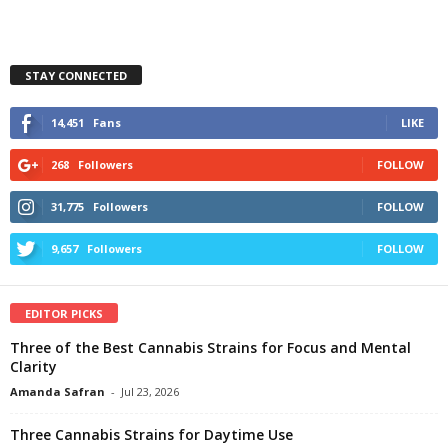
STAY CONNECTED
14,451
Fans
LIKE
268
Followers
FOLLOW
31,775
Followers
FOLLOW
9,657
Followers
FOLLOW
EDITOR PICKS
Three of the Best Cannabis Strains for Focus and Mental
Clarity
Amanda Safran
-
Jul 23, 2026
Three Cannabis Strains for Daytime Use