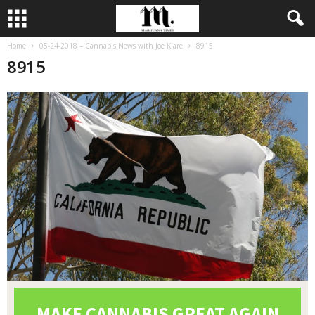
Home
05-24-2018 – Cannabis News with Joe Klare
8915
8915