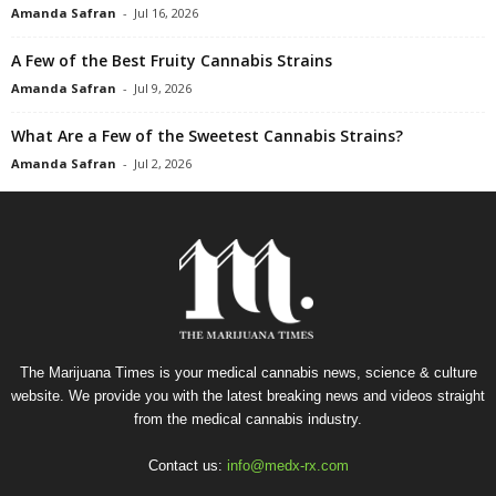
Amanda Safran
-
Jul 16, 2026
A Few of the Best Fruity Cannabis Strains
Amanda Safran
-
Jul 9, 2026
What Are a Few of the Sweetest Cannabis Strains?
Amanda Safran
-
Jul 2, 2026
The Marijuana Times is your medical cannabis news, science & culture
website. We provide you with the latest breaking news and videos straight
from the medical cannabis industry.
Contact us:
info@medx-rx.com