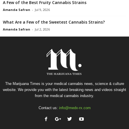
A Few of the Best Fruity Cannabis Strains
Amanda Safran
-
Jul 9, 2026
What Are a Few of the Sweetest Cannabis Strains?
Amanda Safran
-
Jul 2, 2026
The Marijuana Times is your medical cannabis news, science & culture
website. We provide you with the latest breaking news and videos straight
from the medical cannabis industry.
Contact us:
info@medx-rx.com