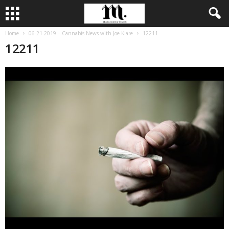
Home
06-21-2019 – Cannabis News with Joe Klare
12211
12211