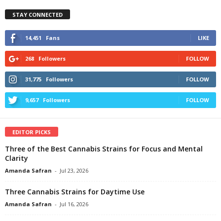
STAY CONNECTED
14,451
Fans
LIKE
268
Followers
FOLLOW
31,775
Followers
FOLLOW
9,657
Followers
FOLLOW
EDITOR PICKS
Three of the Best Cannabis Strains for Focus and Mental
Clarity
Amanda Safran
-
Jul 23, 2026
Three Cannabis Strains for Daytime Use
Amanda Safran
-
Jul 16, 2026