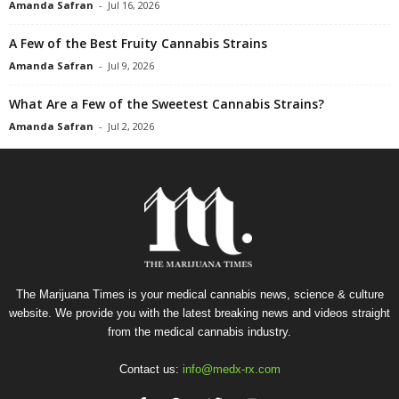
Amanda Safran
-
Jul 16, 2026
A Few of the Best Fruity Cannabis Strains
Amanda Safran
-
Jul 9, 2026
What Are a Few of the Sweetest Cannabis Strains?
Amanda Safran
-
Jul 2, 2026
The Marijuana Times is your medical cannabis news, science & culture
website. We provide you with the latest breaking news and videos straight
from the medical cannabis industry.
Contact us:
info@medx-rx.com