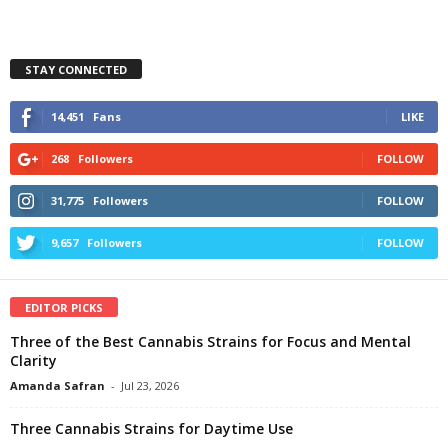
STAY CONNECTED
14,451
Fans
LIKE
268
Followers
FOLLOW
31,775
Followers
FOLLOW
9,657
Followers
FOLLOW
EDITOR PICKS
Three of the Best Cannabis Strains for Focus and Mental
Clarity
Amanda Safran
-
Jul 23, 2026
Three Cannabis Strains for Daytime Use