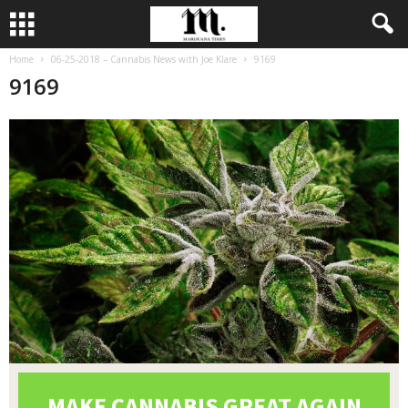
Home
06-25-2018 – Cannabis News with Joe Klare
9169
9169