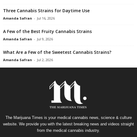
Three Cannabis Strains for Daytime Use
Amanda Safran
-
Jul 16, 2026
A Few of the Best Fruity Cannabis Strains
Amanda Safran
-
Jul 9, 2026
What Are a Few of the Sweetest Cannabis Strains?
Amanda Safran
-
Jul 2, 2026
The Marijuana Times is your medical cannabis news, science & culture
website. We provide you with the latest breaking news and videos straight
from the medical cannabis industry.