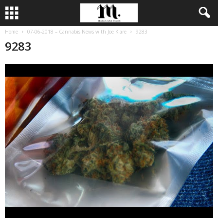
Home
07-06-2018 – Cannabis News with Joe Klare
9283
9283