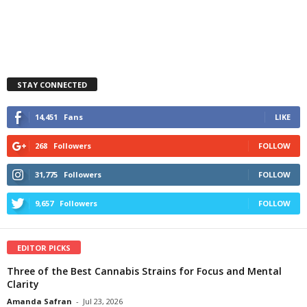
STAY CONNECTED
14,451
Fans
LIKE
268
Followers
FOLLOW
31,775
Followers
FOLLOW
9,657
Followers
FOLLOW
EDITOR PICKS
Three of the Best Cannabis Strains for Focus and Mental
Clarity
Amanda Safran
-
Jul 23, 2026