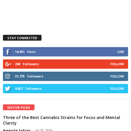
STAY CONNECTED
14,451
Fans
LIKE
268
Followers
FOLLOW
31,775
Followers
FOLLOW
9,657
Followers
FOLLOW
EDITOR PICKS
Three of the Best Cannabis Strains for Focus and Mental
Clarity
Amanda Safran
-
Jul 23, 2026