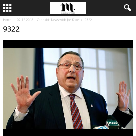
Home
07-12-2018 – Cannabis News with Joe Klare
9322
9322