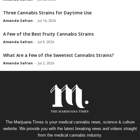
Three Cannabis Strains for Daytime Use
Amanda Safran
-
Jul 16, 2026
A Few of the Best Fruity Cannabis Strains
Amanda Safran
-
Jul 9, 2026
What Are a Few of the Sweetest Cannabis Strains?
Amanda Safran
-
Jul 2, 2026
The Marijuana Times is your medical cannabis news, science & culture
website. We provide you with the latest breaking news and videos straight
from the medical cannabis industry.