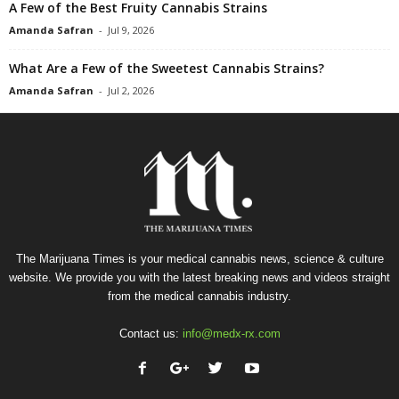
A Few of the Best Fruity Cannabis Strains
Amanda Safran
-
Jul 9, 2026
What Are a Few of the Sweetest Cannabis Strains?
Amanda Safran
-
Jul 2, 2026
The Marijuana Times is your medical cannabis news, science & culture
website. We provide you with the latest breaking news and videos straight
from the medical cannabis industry.
Contact us:
info@medx-rx.com