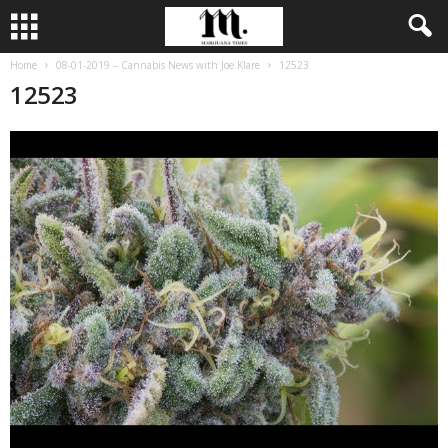
Home
08-01-2019 – Cannabis News with Joe Klare
12523
12523