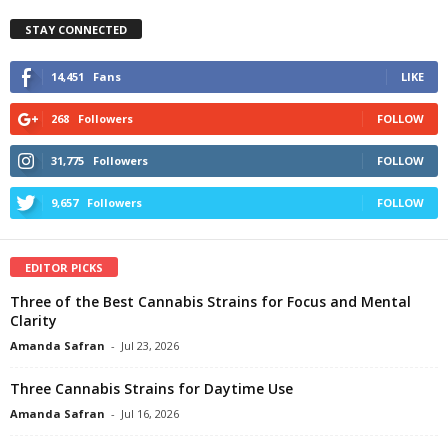
STAY CONNECTED
14,451
Fans
LIKE
268
Followers
FOLLOW
31,775
Followers
FOLLOW
9,657
Followers
FOLLOW
EDITOR PICKS
Three of the Best Cannabis Strains for Focus and Mental
Clarity
Amanda Safran
-
Jul 23, 2026
Three Cannabis Strains for Daytime Use
Amanda Safran
-
Jul 16, 2026