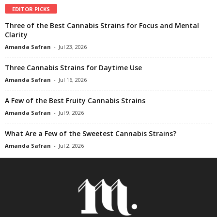
EDITOR PICKS
Three of the Best Cannabis Strains for Focus and Mental
Clarity
Amanda Safran
-
Jul 23, 2026
Three Cannabis Strains for Daytime Use
Amanda Safran
-
Jul 16, 2026
A Few of the Best Fruity Cannabis Strains
Amanda Safran
-
Jul 9, 2026
What Are a Few of the Sweetest Cannabis Strains?
Amanda Safran
-
Jul 2, 2026