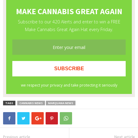
TAGS
CANNABIS NEWS
MARIJUANA NEWS
Previous article
Next article