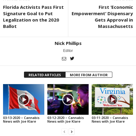
Florida Activists Pass First
First ‘Economic
Signature Goal to Put
Empowerment’ Dispensary
Legalization on the 2020
Gets Approval in
Ballot
Massachusetts
Nick Phillips
Editor
RELATED ARTICLES
MORE FROM AUTHOR
03-13-2020 – Cannabis
03-12-2020 – Cannabis
03-11-2020 – Cannabis
News with Joe Klare
News with Joe Klare
News with Joe Klare