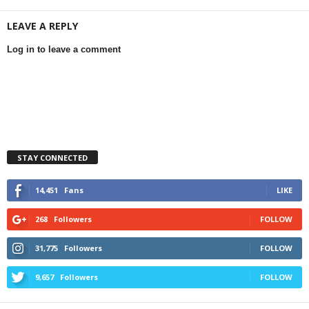
LEAVE A REPLY
Log in to leave a comment
STAY CONNECTED
14,451
Fans
LIKE
268
Followers
FOLLOW
31,775
Followers
FOLLOW
9,657
Followers
FOLLOW