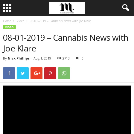
Home
Video
08-01-2019 – Cannabis News with Joe Klare
VIDEO
08-01-2019 – Cannabis News with
Joe Klare
By
Nick Phillips
-
Aug 1, 2019
2713
0