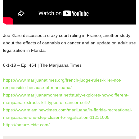
Joe Klare discusses a crazy court ruling in France, another study
about the effects of cannabis on cancer and an update on adult use
legalization in Florida.
8-1-19 – Ep. 454 | The Marijuana Times
https://www.marijuanatimes.org/french-judge-rules-killer-not-
responsible-because-of-marijuana/
https://www.marijuanamoment.net/study-explores-how-different-
marijuana-extracts-kill-types-of-cancer-cells/
https://www.miaminewtimes.com/marijuana/in-florida-recreational-
marijuana-is-one-step-closer-to-legalization-11231005
https://nature-cide.com/