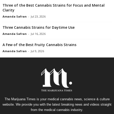
Three of the Best Cannabis Strains for Focus and Mental
Clarity
Amanda Safran
-
Jul 23, 2026
Three Cannabis Strains for Daytime Use
Amanda Safran
-
Jul 16, 2026
A Few of the Best Fruity Cannabis Strains
Amanda Safran
-
Jul 9, 2026
The Marijuana Times is your medical cannabis news, science & culture
website. We provide you with the latest breaking news and videos straight
from the medical cannabis industry.