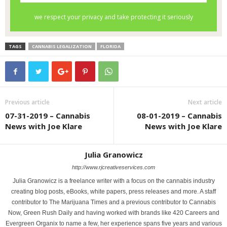
TAGS
CANNABIS LEGALIZATION
FLORIDA
Previous article
Next article
07-31-2019 – Cannabis
08-01-2019 – Cannabis
News with Joe Klare
News with Joe Klare
Julia Granowicz
http://www.rjcreativeservices.com
Julia Granowicz is a freelance writer with a focus on the cannabis industry
creating blog posts, eBooks, white papers, press releases and more. A staff
contributor to The Marijuana Times and a previous contributor to Cannabis
Now, Green Rush Daily and having worked with brands like 420 Careers and
Evergreen Organix to name a few, her experience spans five years and various