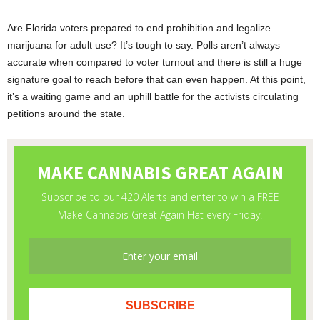
Are Florida voters prepared to end prohibition and legalize
marijuana for adult use? It’s tough to say. Polls aren’t always
accurate when compared to voter turnout and there is still a huge
signature goal to reach before that can even happen. At this point,
it’s a waiting game and an uphill battle for the activists circulating
petitions around the state.