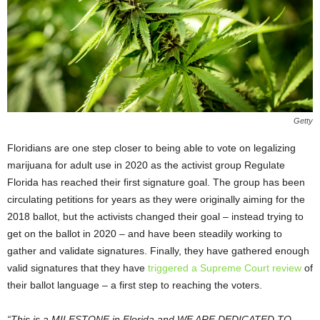
Getty
Floridians are one step closer to being able to vote on legalizing
marijuana for adult use in 2020 as the activist group Regulate
Florida has reached their first signature goal. The group has been
circulating petitions for years as they were originally aiming for the
2018 ballot, but the activists changed their goal – instead trying to
get on the ballot in 2020 – and have been steadily working to
gather and validate signatures. Finally, they have gathered enough
valid signatures that they have
triggered a Supreme Court review
of
their ballot language – a first step to reaching the voters.
“This is a MILESTONE in Florida and WE ARE DEDICATED TO