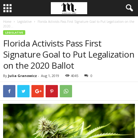
Home
Legislative
Florida Activists Pass First Signature Goal to Put Legalization on the
2020...
LEGISLATIVE
Florida Activists Pass First
Signature Goal to Put Legalization
on the 2020 Ballot
By
Julia Granowicz
-
Aug 1, 2019
4045
0