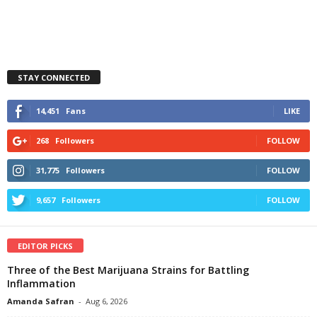
STAY CONNECTED
14,451
Fans
LIKE
268
Followers
FOLLOW
31,775
Followers
FOLLOW
9,657
Followers
FOLLOW
EDITOR PICKS
Three of the Best Marijuana Strains for Battling
Inflammation
Amanda Safran
-
Aug 6, 2026