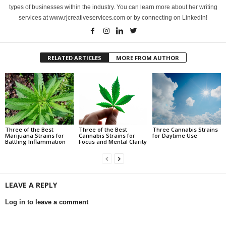
types of businesses within the industry. You can learn more about her writing
services at www.rjcreativeservices.com or by connecting on LinkedIn!
RELATED ARTICLES
MORE FROM AUTHOR
Three of the Best
Three of the Best
Three Cannabis Strains
Marijuana Strains for
Cannabis Strains for
for Daytime Use
Battling Inflammation
Focus and Mental Clarity
LEAVE A REPLY
Log in to leave a comment