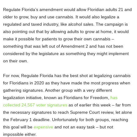
Regulate Florida’s amendment would allow Floridian adults 21 and
older to grow, buy and use cannabis. It would also legalize a
regulated and taxed industry, like alcohol sales. The campaign is
also pointing out that by allowing adults to grow at home, it would
make it possible for patients to grow their own cannabis –
something that was left out of Amendment 2 and has not been
considered by the legislature as something they might implement
on their own.
For now, Regulate Florida has the best shot at legalizing cannabis
for Floridians in 2020 as they have made the most progress when
gathering signatures. Another group with a very different
legalization initiative, known as Floridians for Freedom,
has
collected 24,567 voter signatures
as of earlier this week – far from
the necessary signatures to reach Supreme Court review, let alone
the February 1 deadline. Unfortunately for both groups, reaching
this goal will be
expensive
and not an easy task – but not
impossible either.