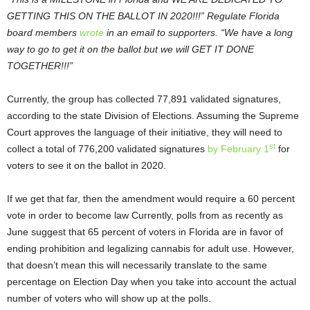
GETTING THIS ON THE BALLOT IN 2020!!!” Regulate Florida
board members
wrote
in an email to supporters. “We have a long
way to go to get it on the ballot but we will GET IT DONE
TOGETHER!!!”
Currently, the group has collected 77,891 validated signatures,
according to the state Division of Elections. Assuming the Supreme
Court approves the language of their initiative, they will need to
st
collect a total of 776,200 validated signatures
by February 1
for
voters to see it on the ballot in 2020.
If we get that far, then the amendment would require a 60 percent
vote in order to become law Currently, polls from as recently as
June suggest that 65 percent of voters in Florida are in favor of
ending prohibition and legalizing cannabis for adult use. However,
that doesn’t mean this will necessarily translate to the same
percentage on Election Day when you take into account the actual
number of voters who will show up at the polls.