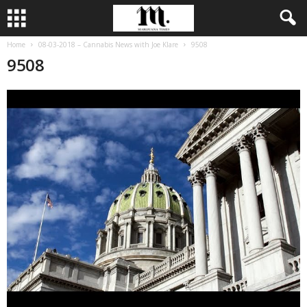
Home
08-03-2018 – Cannabis News with Joe Klare
9508
9508