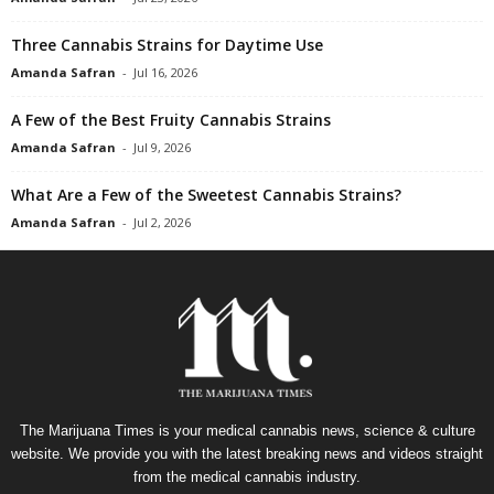
Three Cannabis Strains for Daytime Use
Amanda Safran
-
Jul 16, 2026
A Few of the Best Fruity Cannabis Strains
Amanda Safran
-
Jul 9, 2026
What Are a Few of the Sweetest Cannabis Strains?
Amanda Safran
-
Jul 2, 2026
The Marijuana Times is your medical cannabis news, science & culture
website. We provide you with the latest breaking news and videos straight
from the medical cannabis industry.