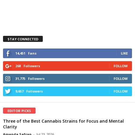
STAY CONNECTED
14,451
Fans
LIKE
268
Followers
FOLLOW
31,775
Followers
FOLLOW
9,657
Followers
FOLLOW
EDITOR PICKS
Three of the Best Cannabis Strains for Focus and Mental
Clarity
Amanda Safran
-
Jul 23, 2026