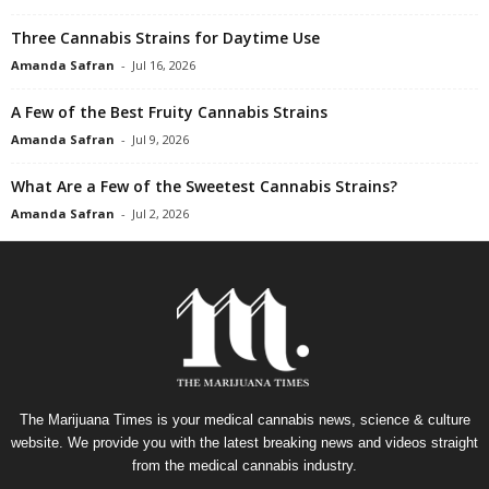
Three Cannabis Strains for Daytime Use
Amanda Safran
-
Jul 16, 2026
A Few of the Best Fruity Cannabis Strains
Amanda Safran
-
Jul 9, 2026
What Are a Few of the Sweetest Cannabis Strains?
Amanda Safran
-
Jul 2, 2026
The Marijuana Times is your medical cannabis news, science & culture
website. We provide you with the latest breaking news and videos straight
from the medical cannabis industry.