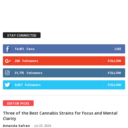
STAY CONNECTED
14,451
Fans
LIKE
268
Followers
FOLLOW
31,775
Followers
FOLLOW
9,657
Followers
FOLLOW
EDITOR PICKS
Three of the Best Cannabis Strains for Focus and Mental
Clarity
Amanda Safran
-
Jul 23, 2026