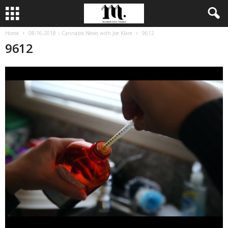
Home
08-16-2018 – Cannabis News with Joe Klare
9612
9612