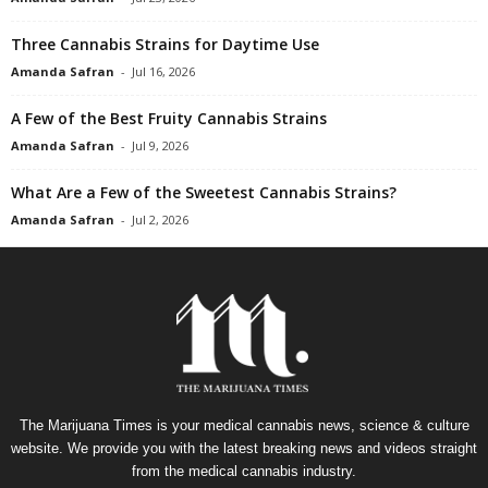
Three Cannabis Strains for Daytime Use
Amanda Safran
-
Jul 16, 2026
A Few of the Best Fruity Cannabis Strains
Amanda Safran
-
Jul 9, 2026
What Are a Few of the Sweetest Cannabis Strains?
Amanda Safran
-
Jul 2, 2026
The Marijuana Times is your medical cannabis news, science & culture
website. We provide you with the latest breaking news and videos straight
from the medical cannabis industry.