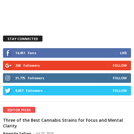
STAY CONNECTED
14,451
Fans
LIKE
268
Followers
FOLLOW
31,775
Followers
FOLLOW
9,657
Followers
FOLLOW
EDITOR PICKS
Three of the Best Cannabis Strains for Focus and Mental
Clarity
Amanda Safran
-
Jul 23, 2026