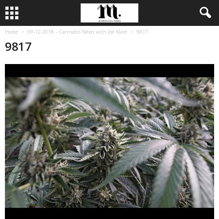
Home
09-12-2018 – Cannabis News with Joe Klare
9817
9817