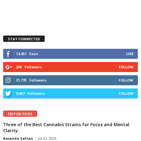
STAY CONNECTED
14,451
Fans
LIKE
268
Followers
FOLLOW
31,775
Followers
FOLLOW
9,657
Followers
FOLLOW
EDITOR PICKS
Three of the Best Cannabis Strains for Focus and Mental
Clarity
Amanda Safran
-
Jul 23, 2026