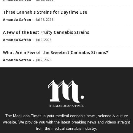
Three Cannabis Strains for Daytime Use
Amanda Safran
-
Jul 16, 2026
A Few of the Best Fruity Cannabis Strains
Amanda Safran
-
Jul 9, 2026
What Are a Few of the Sweetest Cannabis Strains?
Amanda Safran
-
Jul 2, 2026
The Marijuana Times is your medical cannabis news, science & culture
website. We provide you with the latest breaking news and videos straight
from the medical cannabis industry.