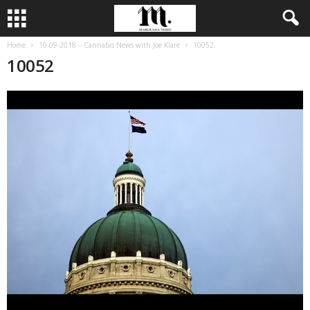
Home
10-09-2018 – Cannabis News with Joe Klare
10052
10052