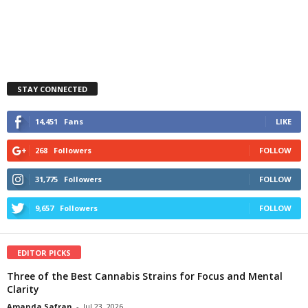
STAY CONNECTED
14,451
Fans
LIKE
268
Followers
FOLLOW
31,775
Followers
FOLLOW
9,657
Followers
FOLLOW
EDITOR PICKS
Three of the Best Cannabis Strains for Focus and Mental
Clarity
Amanda Safran
-
Jul 23, 2026