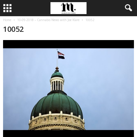
Home
10-09-2018 – Cannabis News with Joe Klare
10052
10052