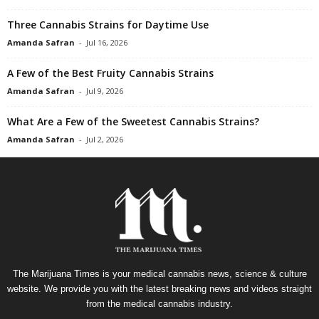
Three Cannabis Strains for Daytime Use
Amanda Safran
-
Jul 16, 2026
A Few of the Best Fruity Cannabis Strains
Amanda Safran
-
Jul 9, 2026
What Are a Few of the Sweetest Cannabis Strains?
Amanda Safran
-
Jul 2, 2026
The Marijuana Times is your medical cannabis news, science & culture
website. We provide you with the latest breaking news and videos straight
from the medical cannabis industry.