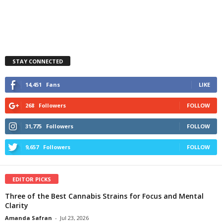
STAY CONNECTED
14,451
Fans
LIKE
268
Followers
FOLLOW
31,775
Followers
FOLLOW
9,657
Followers
FOLLOW
EDITOR PICKS
Three of the Best Cannabis Strains for Focus and Mental
Clarity
Amanda Safran
-
Jul 23, 2026