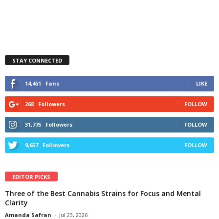
STAY CONNECTED
14,451
Fans
LIKE
268
Followers
FOLLOW
31,775
Followers
FOLLOW
9,657
Followers
FOLLOW
EDITOR PICKS
Three of the Best Cannabis Strains for Focus and Mental
Clarity
Amanda Safran
-
Jul 23, 2026