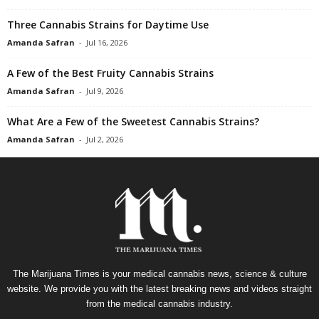
Three Cannabis Strains for Daytime Use
Amanda Safran
-
Jul 16, 2026
A Few of the Best Fruity Cannabis Strains
Amanda Safran
-
Jul 9, 2026
What Are a Few of the Sweetest Cannabis Strains?
Amanda Safran
-
Jul 2, 2026
The Marijuana Times is your medical cannabis news, science & culture
website. We provide you with the latest breaking news and videos straight
from the medical cannabis industry.