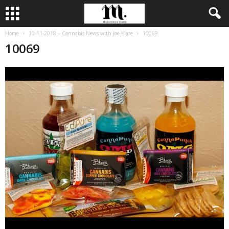
Home
10-11-2018 – Cannabis News with Joe Klare
10069
10069