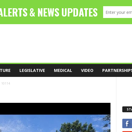
TURE
LEGISLATIVE
MEDICAL
VIDEO
PARTNERSHIP
10114
ST