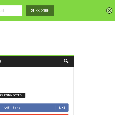
S
AY CONNECTED
14,451
Fans
LIKE