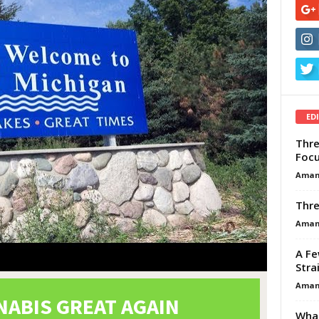
ED
Thre
Focu
Aman
Thre
Aman
A Fe
Stra
Aman
What