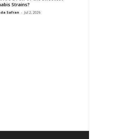
abis Strains?
da Safran
-
Jul 2, 2026