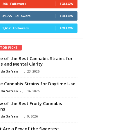
268
Followers
FOLLOW
31,775
Followers
FOLLOW
9,657
Followers
FOLLOW
ITOR PICKS
e of the Best Cannabis Strains for
s and Mental Clarity
da Safran
-
Jul 23, 2026
e Cannabis Strains for Daytime Use
da Safran
-
Jul 16, 2026
w of the Best Fruity Cannabis
ins
da Safran
-
Jul 9, 2026
 Are a Few of the Sweetest