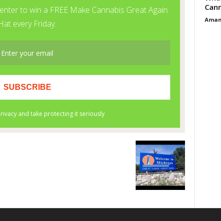
Cann
Aman