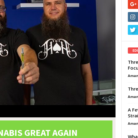
ED
Thre
Focu
Aman
Thre
Aman
A Fe
Stra
Aman
What