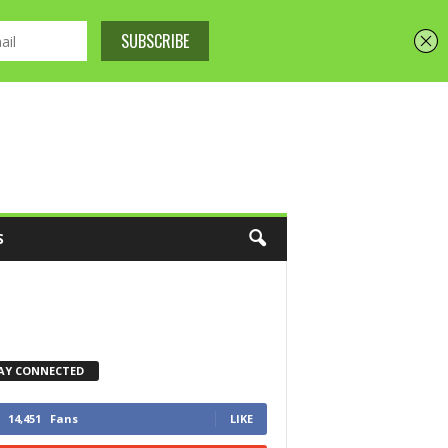
S
AY CONNECTED
14,451
Fans
LIKE