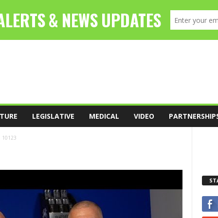
TURE
LEGISLATIVE
MEDICAL
VIDEO
PARTNERSHIP
10123
ST