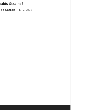
abis Strains?
da Safran
-
Jul 2, 2026