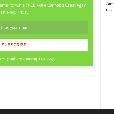
Cann
Aman