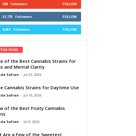
268
Followers
FOLLOW
31,775
Followers
FOLLOW
9,657
Followers
FOLLOW
ITOR PICKS
e of the Best Cannabis Strains for
s and Mental Clarity
da Safran
-
Jul 23, 2026
e Cannabis Strains for Daytime Use
da Safran
-
Jul 16, 2026
w of the Best Fruity Cannabis
ins
da Safran
-
Jul 9, 2026
 Are a Few of the Sweetest