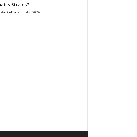
abis Strains?
da Safran
-
Jul 2, 2026