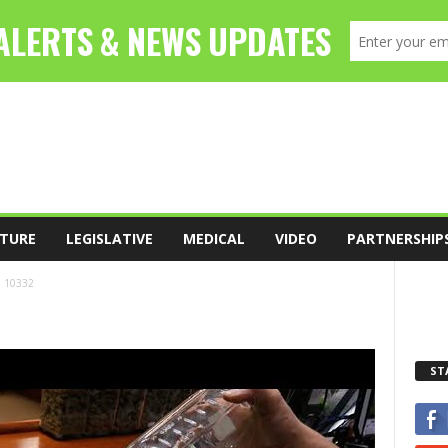
TURE
LEGISLATIVE
MEDICAL
VIDEO
PARTNERSHIP
10332
ST