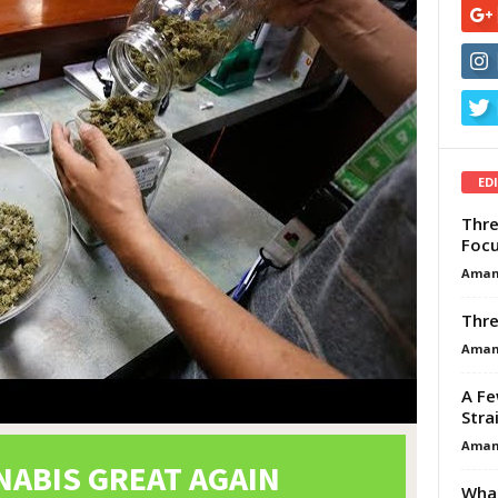
ED
Thre
Focu
Aman
Thre
Aman
A Fe
Stra
Aman
What