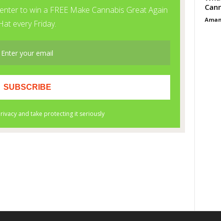
Cann
Aman