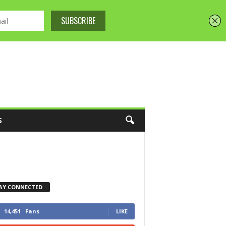
S
AY CONNECTED
14,451
Fans
LIKE