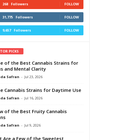
268
Followers
FOLLOW
31,775
Followers
FOLLOW
9,657
Followers
FOLLOW
ITOR PICKS
e of the Best Cannabis Strains for
s and Mental Clarity
da Safran
-
Jul 23, 2026
e Cannabis Strains for Daytime Use
da Safran
-
Jul 16, 2026
w of the Best Fruity Cannabis
ins
da Safran
-
Jul 9, 2026
 Are a Few of the Sweetest