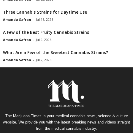
Three Cannabis Strains for Daytime Use
Amanda Safran
-
Jul 16, 2026
A Few of the Best Fruity Cannabis Strains
Amanda Safran
-
Jul 9, 2026
What Are a Few of the Sweetest Cannabis Strains?
Amanda Safran
-
Jul 2, 2026
The Marijuana Times is your medical cannabis news, science & culture
website. We provide you with the latest breaking news and videos straight
from the medical cannabis industry.