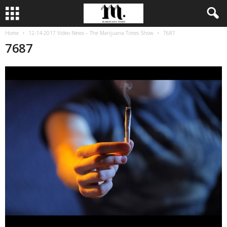
Home
12-14-2017 Video News – The Marijuana Times Show
7687
7687