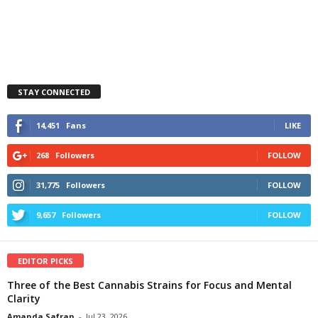
STAY CONNECTED
14,451
Fans
LIKE
268
Followers
FOLLOW
31,775
Followers
FOLLOW
9,657
Followers
FOLLOW
EDITOR PICKS
Three of the Best Cannabis Strains for Focus and Mental
Clarity
Amanda Safran
-
Jul 23, 2026