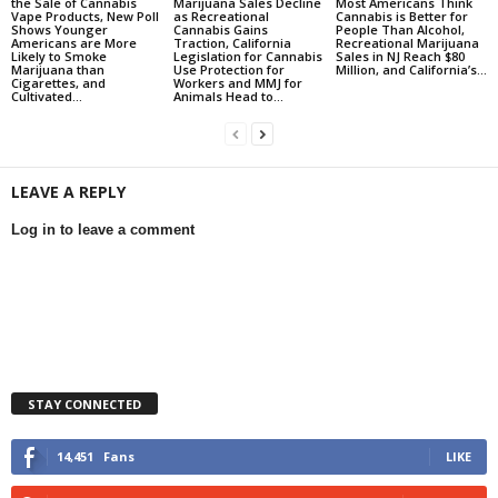
the Sale of Cannabis
Marijuana Sales Decline
Most Americans Think
Vape Products, New Poll
as Recreational
Cannabis is Better for
Shows Younger
Cannabis Gains
People Than Alcohol,
Americans are More
Traction, California
Recreational Marijuana
Likely to Smoke
Legislation for Cannabis
Sales in NJ Reach $80
Marijuana than
Use Protection for
Million, and California’s...
Cigarettes, and
Workers and MMJ for
Cultivated...
Animals Head to...
LEAVE A REPLY
Log in to leave a comment
STAY CONNECTED
14,451
Fans
LIKE