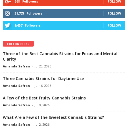
268
Followers
FOLLOW
31,775
Followers
FOLLOW
9,657
Followers
FOLLOW
EDITOR PICKS
Three of the Best Cannabis Strains for Focus and Mental
Clarity
Amanda Safran
-
Jul 23, 2026
Three Cannabis Strains for Daytime Use
Amanda Safran
-
Jul 16, 2026
A Few of the Best Fruity Cannabis Strains
Amanda Safran
-
Jul 9, 2026
What Are a Few of the Sweetest Cannabis Strains?
Amanda Safran
-
Jul 2, 2026