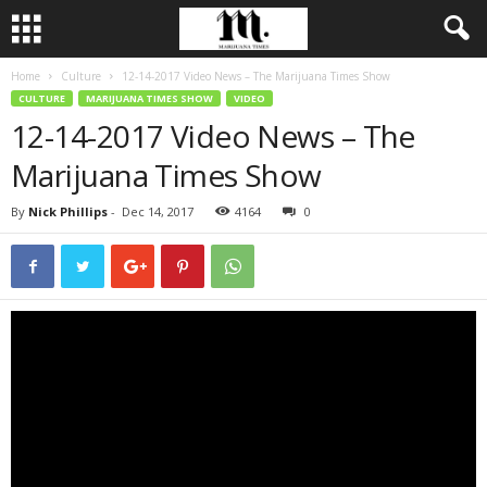
Home
Culture
12-14-2017 Video News – The Marijuana Times Show
CULTURE
MARIJUANA TIMES SHOW
VIDEO
12-14-2017 Video News – The
Marijuana Times Show
By
Nick Phillips
-
Dec 14, 2017
4164
0