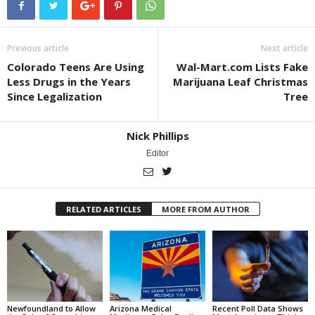
Previous article
Next article
Colorado Teens Are Using
Wal-Mart.com Lists Fake
Less Drugs in the Years
Marijuana Leaf Christmas
Since Legalization
Tree
Nick Phillips
Editor
RELATED ARTICLES
MORE FROM AUTHOR
Newfoundland to Allow
Arizona Medical
Recent Poll Data Shows