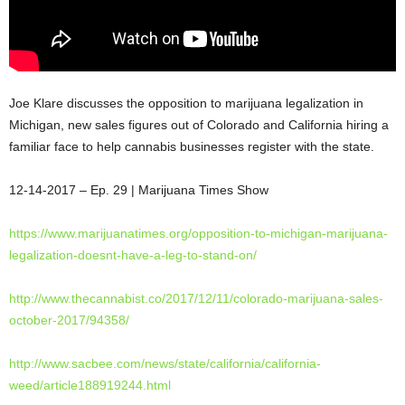
Joe Klare discusses the opposition to marijuana legalization in
Michigan, new sales figures out of Colorado and California hiring a
familiar face to help cannabis businesses register with the state.
12-14-2017 – Ep. 29 | Marijuana Times
Show
https://www.marijuanatimes.
org/opposition-to-michigan-
marijuana-
legalization-doesnt-
have-a-leg-to-stand-on/
http://www.thecannabist.co/
2017/12/11/colorado-marijuana-
sales-
october-2017/94358/
http://www.sacbee.com/news/
state/california/california-
weed/article188919244.html