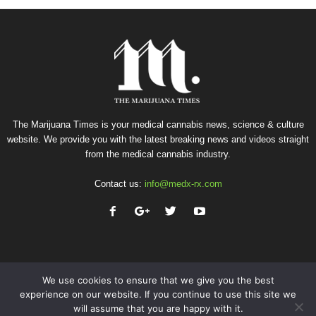
The Marijuana Times is your medical cannabis news, science & culture
website. We provide you with the latest breaking news and videos straight
from the medical cannabis industry.
Contact us:
info@medx-rx.com
We use cookies to ensure that we give you the best
experience on our website. If you continue to use this site we
will assume that you are happy with it.
Privacy
Terms of Use
Advertise
Contact