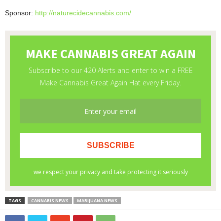
Sponsor:
http://naturecidecannabis.com/
TAGS
CANNABIS NEWS
MARIJUANA NEWS