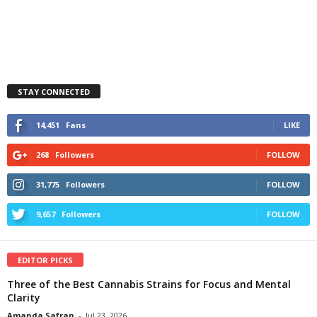
STAY CONNECTED
14,451
Fans
LIKE
268
Followers
FOLLOW
31,775
Followers
FOLLOW
9,657
Followers
FOLLOW
EDITOR PICKS
Three of the Best Cannabis Strains for Focus and Mental
Clarity
Amanda Safran
-
Jul 23, 2026