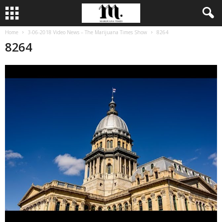
Home
3-06-2018 Video News – The Marijuana Times Show
8264
8264