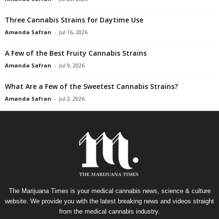
Three Cannabis Strains for Daytime Use
Amanda Safran
-
Jul 16, 2026
A Few of the Best Fruity Cannabis Strains
Amanda Safran
-
Jul 9, 2026
What Are a Few of the Sweetest Cannabis Strains?
Amanda Safran
-
Jul 2, 2026
The Marijuana Times is your medical cannabis news, science & culture
website. We provide you with the latest breaking news and videos straight
from the medical cannabis industry.