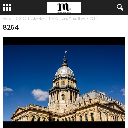
Home
3-06-2018 Video News – The Marijuana Times Show
8264
8264