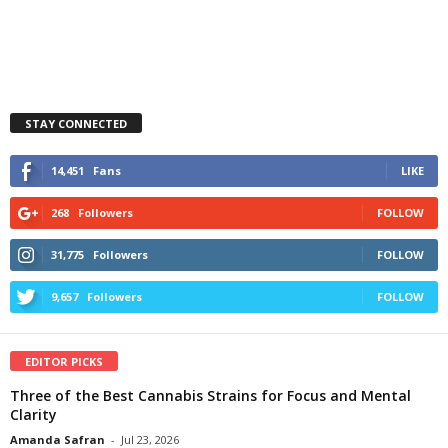
STAY CONNECTED
14,451
Fans
LIKE
268
Followers
FOLLOW
31,775
Followers
FOLLOW
9,657
Followers
FOLLOW
EDITOR PICKS
Three of the Best Cannabis Strains for Focus and Mental
Clarity
Amanda Safran
-
Jul 23, 2026