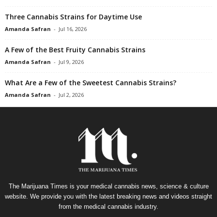
Three Cannabis Strains for Daytime Use
Amanda Safran
-
Jul 16, 2026
A Few of the Best Fruity Cannabis Strains
Amanda Safran
-
Jul 9, 2026
What Are a Few of the Sweetest Cannabis Strains?
Amanda Safran
-
Jul 2, 2026
The Marijuana Times is your medical cannabis news, science & culture
website. We provide you with the latest breaking news and videos straight
from the medical cannabis industry.